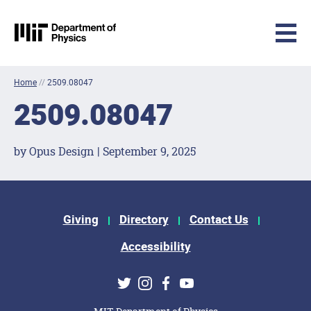
MIT Physics
Skip to content
Home
//
2509.08047
2509.08047
by Opus Design | September 9, 2025
Footer Menu
Giving
Directory
Contact Us
Accessibility
Social Media Links
Twitter
Instagram
Facebook
Youtube