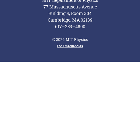
MIT Department of Physics
77 Massachusetts Avenue
Building 4, Room 304
Cambridge, MA 02139
617–253–4800
© 2026 MIT Physics
Footer Menu
For Emergencies