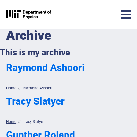
MIT Physics
Archive
Skip to content
This is my archive
Raymond Ashoori
Home
//
Raymond Ashoori
Tracy Slatyer
Home
//
Tracy Slatyer
Gunther Roland