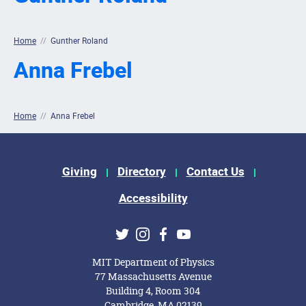
Home
//
Gunther Roland
Anna Frebel
Home
//
Anna Frebel
Footer Menu
Giving
Directory
Contact Us
Accessibility
Social Media Links
Twitter
Instagram
Facebook
Youtube
MIT Department of Physics
77 Massachusetts Avenue
Building 4, Room 304
Cambridge, MA 02139