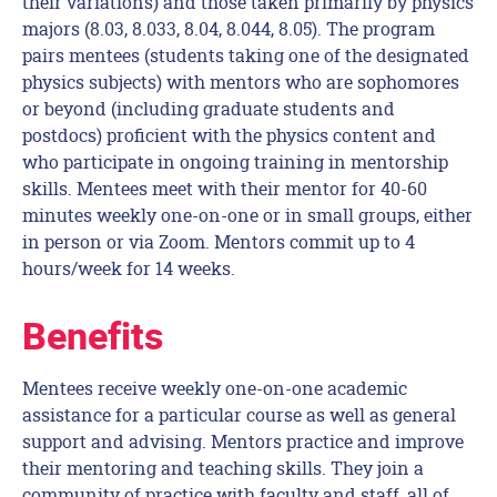
their variations) and those taken primarily by physics
majors (8.03, 8.033, 8.04, 8.044, 8.05). The program
pairs mentees (students taking one of the designated
physics subjects) with mentors who are sophomores
or beyond (including graduate students and
postdocs) proficient with the physics content and
who participate in ongoing training in mentorship
skills. Mentees meet with their mentor for 40-60
minutes weekly one-on-one or in small groups, either
in person or via Zoom. Mentors commit up to 4
hours/week for 14 weeks.
Benefits
Mentees receive weekly one-on-one academic
assistance for a particular course as well as general
support and advising. Mentors practice and improve
their mentoring and teaching skills. They join a
community of practice with faculty and staff, all of