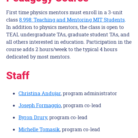
First time physics mentors must enroll in a 3-unit
class
8.998: Teaching and Mentoring MIT Students
.
In addition to physics mentors, the class is open to
TEAL undergraduate TAs, graduate student TAs, and
all others interested in education. Participation in the
course adds 2 hours/week to the typical 4 hours
dedicated by most mentors.
Staff
Christina Andujar
, program administrator
Joseph Formaggio
, program co-lead
Byron Drury
, program co-lead
Michelle Tomasik
, program co-lead