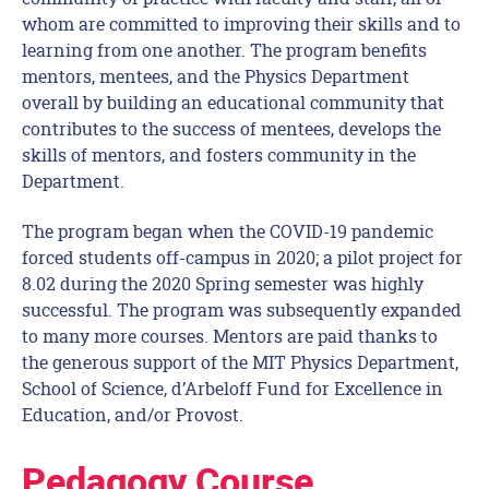
whom are committed to improving their skills and to
learning from one another. The program benefits
mentors, mentees, and the Physics Department
overall by building an educational community that
contributes to the success of mentees, develops the
skills of mentors, and fosters community in the
Department.
The program began when the COVID-19 pandemic
forced students off-campus in 2020; a pilot project for
8.02 during the 2020 Spring semester was highly
successful. The program was subsequently expanded
to many more courses. Mentors are paid thanks to
the generous support of the MIT Physics Department,
School of Science, d’Arbeloff Fund for Excellence in
Education, and/or Provost.
Pedagogy Course