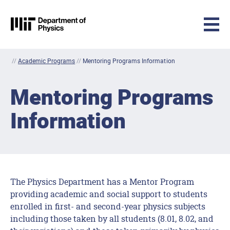
MIT Physics
Skip to content
//
Academic Programs
//
Mentoring Programs Information
Mentoring Programs
Information
The Physics Department has a Mentor Program
providing academic and social support to students
enrolled in first- and second-year physics subjects
including those taken by all students (8.01, 8.02, and