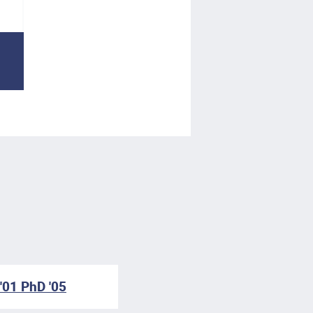
'01 PhD '05