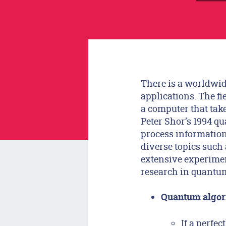
There is a worldwid
applications. The f
a computer that ta
Peter Shor’s 1994 q
process informatio
diverse topics such
extensive experiment
research in quantum
Quantum algor
If a perfe