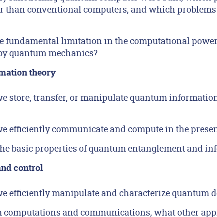
er than conventional computers, and which problems
e fundamental limitation in the computational power
by quantum mechanics?
mation theory
 store, transfer, or manipulate quantum information
 efficiently communicate and compute in the presenc
he basic properties of quantum entanglement and in
nd control
 efficiently manipulate and characterize quantum d
m computations and communications, what other appli