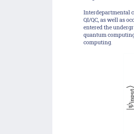
Interdepartmental c
QI/QC, as well as o
entered the undergr
quantum computing 
computing.