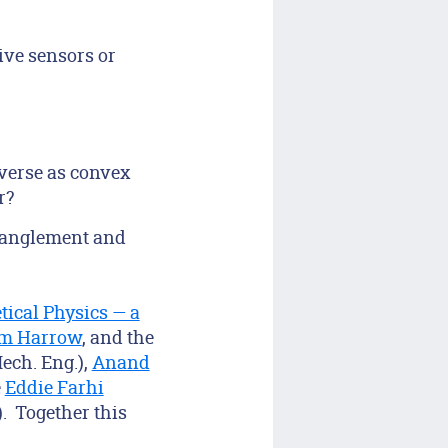
ive sensors or
iverse as convex
r?
ntanglement and
tical Physics — a
m Harrow
, and the
ech. Eng.),
Anand
e
Eddie Farhi
. Together this