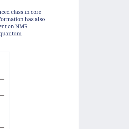
ced class in core
nformation has also
ment on NMR
n quantum