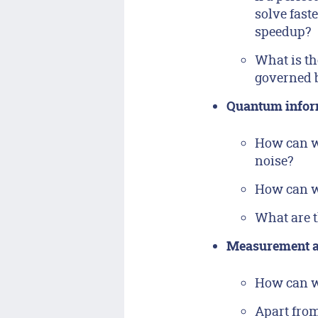
solve fast
speedup?
What is th
governed 
Quantum infor
How can we
noise?
How can we
What are t
Measurement a
How can we
Apart fro