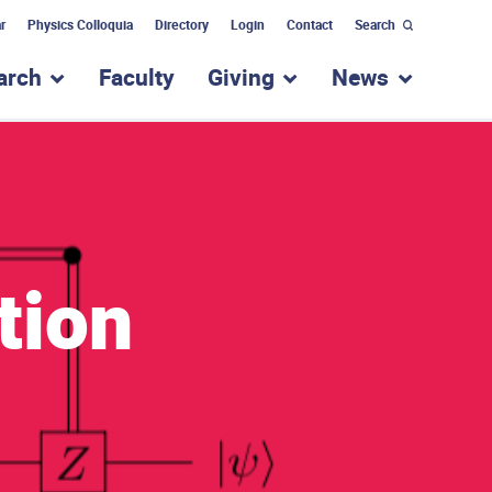
r
Physics Colloquia
Directory
Login
Contact
Search
arch
Faculty
Giving
News
nu for “Academic Programs”
show submenu for “Research”
show submenu for “Giv
show subm
tion