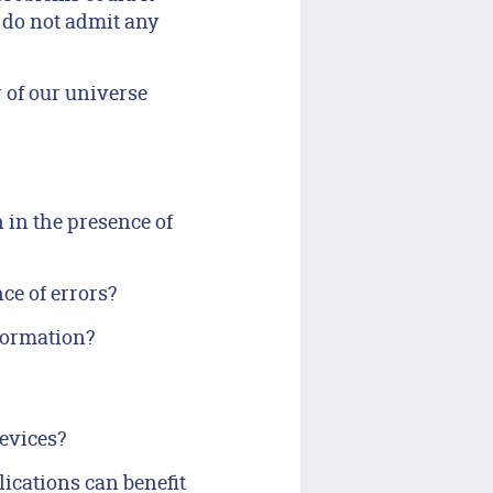
 do not admit any
 of our universe
 in the presence of
e of errors?
formation?
evices?
cations can benefit