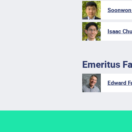
Soonwon 
Isaac Chu
Emeritus Fa
Edward Fa