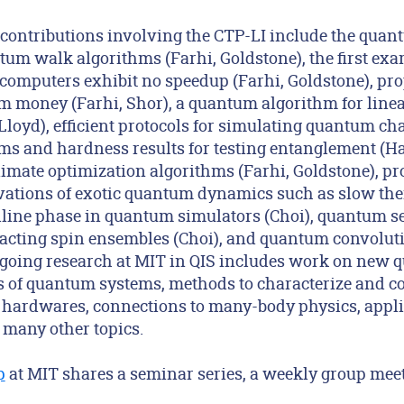
 contributions involving the CTP-LI include the quan
um walk algorithms (Farhi, Goldstone), the first exa
omputers exhibit no speedup (Farhi, Goldstone), pro
 money (Farhi, Shor), a quantum algorithm for linea
Lloyd), efficient protocols for simulating quantum c
hms and hardness results for testing entanglement (H
mate optimization algorithms (Farhi, Goldstone), pr
ations of exotic quantum dynamics such as slow the
alline phase in quantum simulators (Choi), quantum s
racting spin ensembles (Choi), and quantum convolut
going research at MIT in QIS includes work on new 
ns of quantum systems, methods to characterize and co
hardwares, connections to many-body physics, appli
 many other topics.
p
at MIT shares a seminar series, a weekly group meet