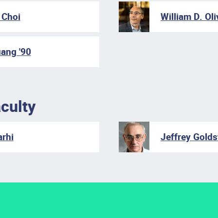
Choi
William D. Oli
ang '90
culty
rhi
Jeffrey Gold