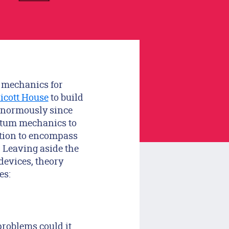
m mechanics for
icott House
to build
enormously since
antum mechanics to
tion to encompass
 Leaving aside the
devices, theory
es:
problems could it