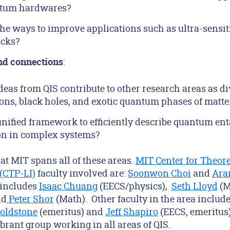
tum hardwares?
he ways to improve applications such as ultra-sensit
ocks?
:
nd connections
eas from QIS contribute to other research areas as d
ons, black holes, and exotic quantum phases of matte
 unified framework to efficiently describe quantum e
on in complex systems?
at MIT spans all of these areas.
MIT Center for Theore
 (CTP-LI)
faculty involved are:
Soonwon Choi
and
Ara
 includes
Isaac Chuang
(EECS/physics),
Seth Lloyd
(M
nd
Peter Shor
(Math). Other faculty in the area includ
Goldstone
(emeritus) and
Jeff Shapiro
(EECS, emeritus)
brant group working in all areas of QIS.