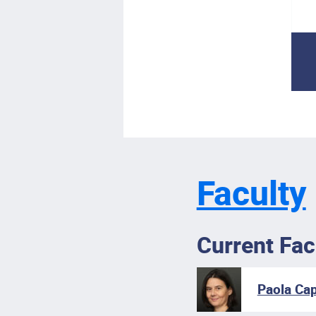
Faculty
Current Fac
Paola Cap