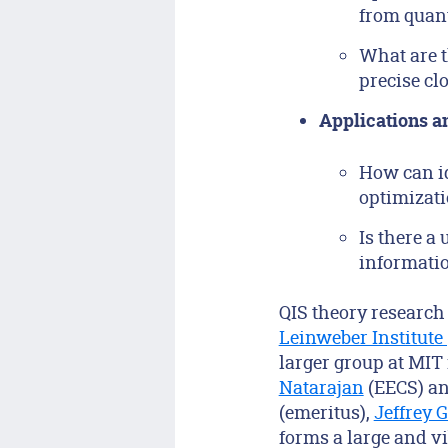
from quan
What are t
precise cl
Applications a
How can id
optimizati
Is there a
informati
QIS theory research 
Leinweber Institute
larger group at MIT
Natarajan
(EECS) a
(emeritus),
Jeffrey 
forms a large and vi