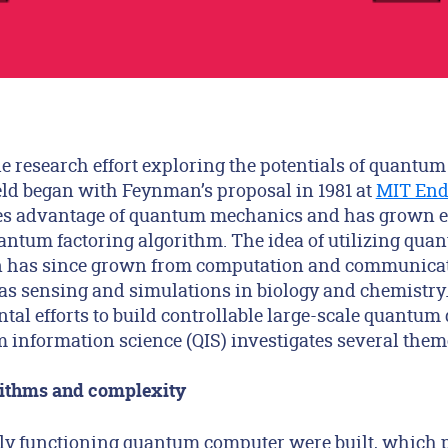
e research effort exploring the potentials of quantu
ield began with Feynman’s proposal in 1981 at
MIT End
kes advantage of quantum mechanics and has grown 
uantum factoring algorithm. The idea of utilizing qu
n has since grown from computation and communica
 as sensing and simulations in biology and chemistry.
al efforts to build controllable large-scale quantum 
 information science (QIS) investigates several them
ithms and complexity
ctly functioning quantum computer were built, which 