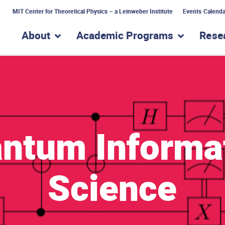
MIT Center for Theoretical Physics – a Leinweber Institute
Events Calenda
About
Academic Programs
Rese
show submenu for “About”
show subme
ntum Informa
Science