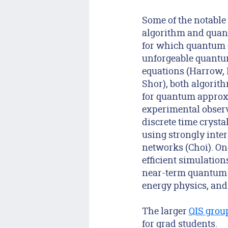
Some of the notable
algorithm and quant
for which quantum c
unforgeable quantum
equations (Harrow, 
Shor), both algorit
for quantum approxi
experimental observ
discrete time cryst
using strongly inte
networks (Choi). On
efficient simulatio
near-term quantum 
energy physics, and
The larger
QIS grou
for grad students.