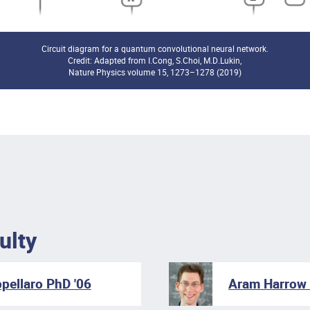
Circuit diagram for a quantum convolutional neural network.
Credit: Adapted from I.Cong, S.Choi, M.D.Lukin,
Nature Physics volume 15, 1273–1278 (2019)
ulty
pellaro PhD '06
Aram Harrow 