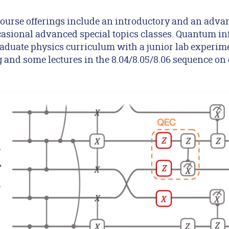
ourse offerings include an introductory and an advan
ccasional advanced special topics classes. Quantum i
aduate physics curriculum with a junior lab experi
and some lectures in the 8.04/8.05/8.06 sequence o