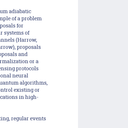
tum adiabatic
mple of a problem
posals for
r systems of
hannels (Harrow,
arrow), proposals
oposals and
rmalization or a
ensing protocols
ional neural
quantum algorithms,
ntrol existing or
cations in high-
ing, regular events