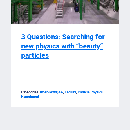
3 Questions: Searching for
new physics with “beauty”
particles
Categories:
Interview/Q&A
,
Faculty
,
Particle Physics
Experiment