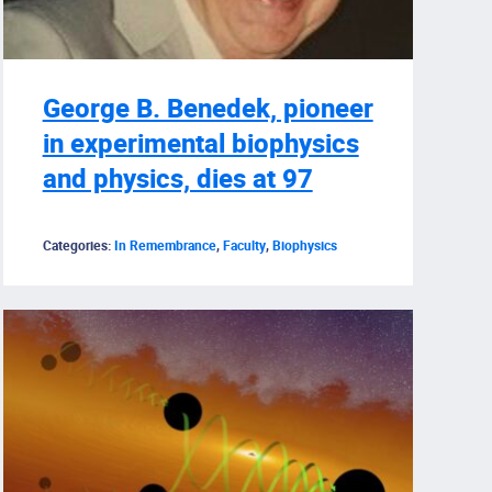
George B. Benedek, pioneer
in experimental biophysics
and physics, dies at 97
Categories:
In Remembrance
,
Faculty
,
Biophysics