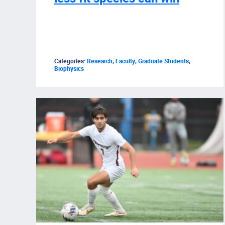
Categories:
Research
,
Faculty
,
Graduate Students
,
Biophysics