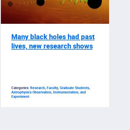
Many black holes had past
lives, new research shows
Categories:
Research
,
Faculty
,
Graduate Students
,
Astrophysics Observation, Instrumentation, and
Experiment