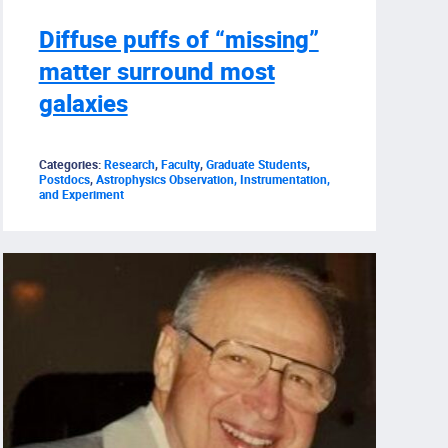
Diffuse puffs of “missing”
matter surround most
galaxies
Categories:
Research
,
Faculty
,
Graduate Students
,
Postdocs
,
Astrophysics Observation, Instrumentation,
and Experiment