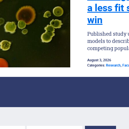
a less fit
win
Published study
models to descri
competing popul
August 3, 2026
Categories:
Research
,
Facu