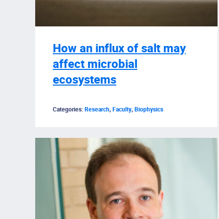
How an influx of salt may
affect microbial
ecosystems
Categories:
Research
,
Faculty
,
Biophysics