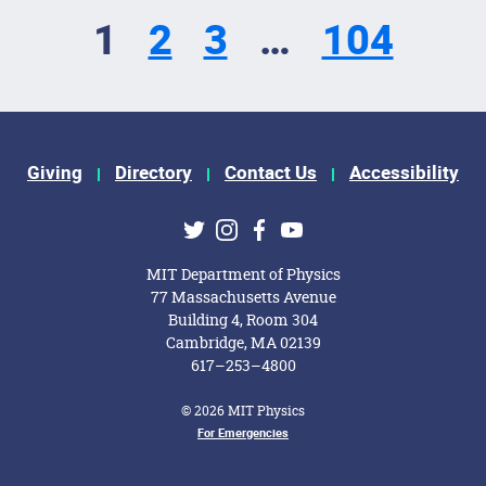
1
2
3
…
104
Giving
Directory
Contact Us
Accessibility
ks
Twitter
Instagram
Facebook
Youtube
MIT Department of Physics
77 Massachusetts Avenue
Building 4, Room 304
Cambridge, MA 02139
617–253–4800
© 2026 MIT Physics
For Emergencies