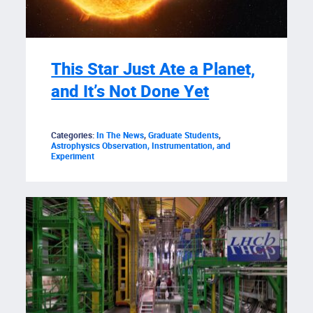
This Star Just Ate a Planet,
and It’s Not Done Yet
Categories:
In The News
,
Graduate Students
,
Astrophysics Observation, Instrumentation, and
Experiment