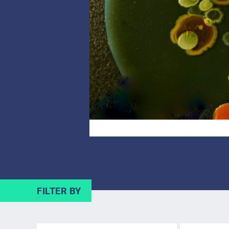
FILTER BY