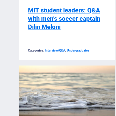
MIT student leaders: Q&A
with men’s soccer captain
Dilin Meloni
Categories:
Interview/Q&A
,
Undergraduates