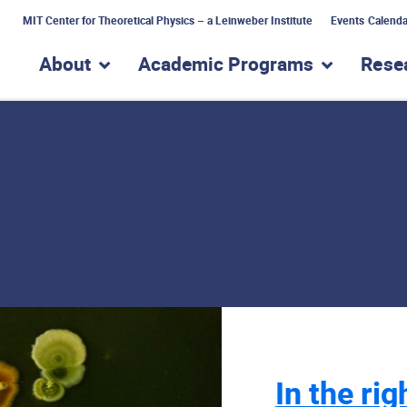
MIT Center for Theoretical Physics – a Leinweber Institute
Events Calenda
About
Academic Programs
Rese
show submenu for “About”
show subme
In the rig