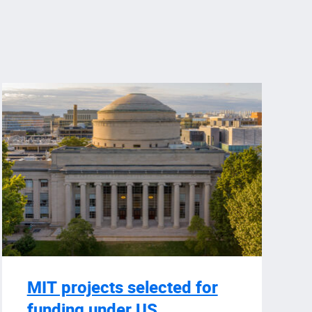
MIT projects selected for
funding under US