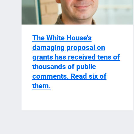
The White House’s
damaging proposal on
grants has received tens of
thousands of public
comments. Read six of
them.