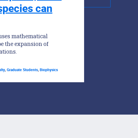
 species can
 uses mathematical
be the expansion of
ations.
lty
,
Graduate Students
,
Biophysics