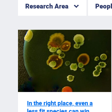
Research Area
Peop
In the right place, even a
less fit species can win