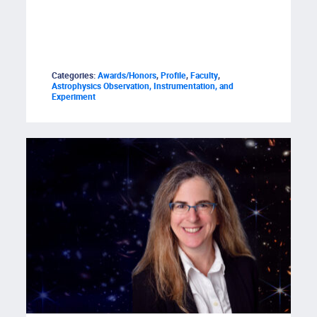
Categories:
Awards/Honors
,
Profile
,
Faculty
,
Astrophysics Observation, Instrumentation, and
Experiment