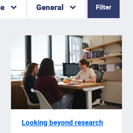
le
General
Looking beyond research