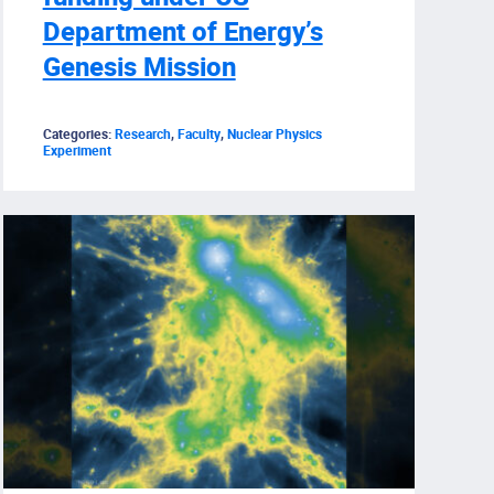
Department of Energy’s
Genesis Mission
Categories:
Research
,
Faculty
,
Nuclear Physics
Experiment