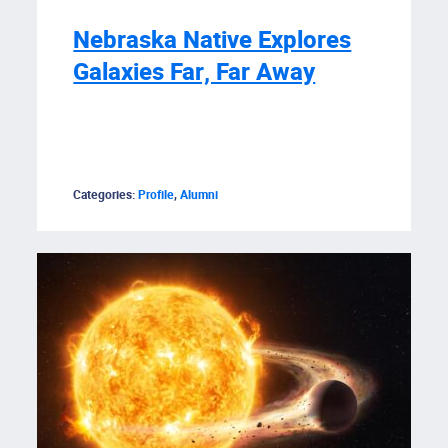
Nebraska Native Explores
Galaxies Far, Far Away
Categories:
Profile
,
Alumni