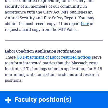
MIT is committed to providing for the safety and
security of all members of our community. In
accordance with the Clery Act, MIT publishes an
Annual Security and Fire Safety Report. You may
obtain the most recent copy of this report
here
or
request a hard copy from the MIT Police.
Labor Condition Application Notifications
These
US Department of Labor required notices
serve
to inform interested parties that the Massachusetts
Institute of Technology submits applications for H-1B
non-immigrants for certain academic and research
positions.
Faculty position(s)