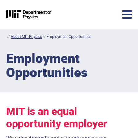
MIT Physics
Skip to content
//
About MIT Physics
//
Employment Opportunities
Employment
Opportunities
MIT is an equal
opportunity employer
We value diversity and strongly encourage