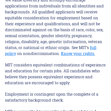
applications from individuals from all identities and
backgrounds. All qualified applicants will receive
equitable consideration for employment based on
their experience and qualifications, and will not be
discriminated against on the basis of race, color, sex,
sexual orientation, gender identity, pregnancy,
religion, disability, age, genetic information, veteran
status, or national or ethnic origin. See MIT’s
full
policy
on nondiscrimination.
Know your rights.
MIT considers equivalent combinations of experience
and education for certain jobs. All candidates who
believe they possess equivalent experience and
education are encouraged to apply.
Employment is contingent upon the complete of a
satisfactory background check.