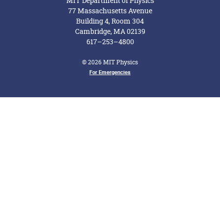
MIT Department of Physics
77 Massachusetts Avenue
Building 4, Room 304
Cambridge, MA 02139
617–253–4800
© 2026 MIT Physics
Footer Menu
For Emergencies