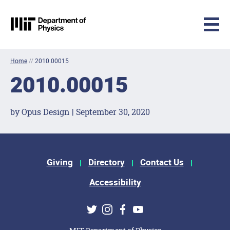
MIT Physics
Skip to content
Home
//
2010.00015
2010.00015
by Opus Design | September 30, 2020
Footer Menu
Giving
Directory
Contact Us
Accessibility
Social Media Links
Twitter
Instagram
Facebook
Youtube