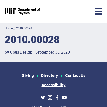
MIT Physics
Skip to content
Home
//
2010.00028
2010.00028
by Opus Design | September 30, 2020
Footer Menu
Giving
Directory
Contact Us
Accessibility
Social Media Links
Twitter
Instagram
Facebook
Youtube