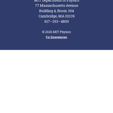
MIT Department of Physics
77 Massachusetts Avenue
Building 4, Room 304
Cambridge, MA 02139
617–253–4800
© 2026 MIT Physics
Footer Menu
For Emergencies