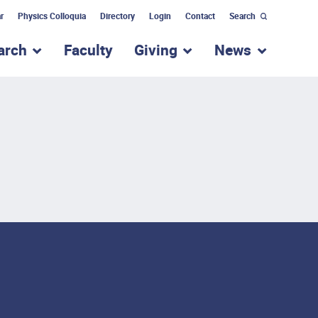
r
Physics Colloquia
Directory
Login
Contact
Search
arch
Faculty
Giving
News
nu for “Academic Programs”
show submenu for “Research”
show submenu for “Giv
show subm