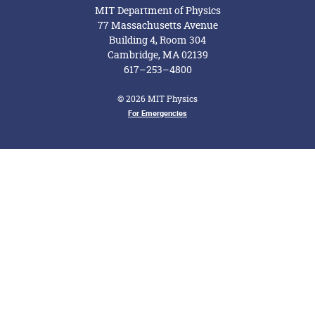
MIT Department of Physics
77 Massachusetts Avenue
Building 4, Room 304
Cambridge, MA 02139
617–253–4800
© 2026 MIT Physics
For Emergencies