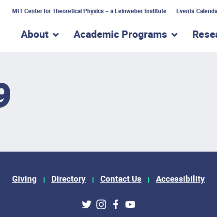
MIT Center for Theoretical Physics – a Leinweber Institute
Events Calenda
About
Academic Programs
Rese
show submenu for “About”
show subme
9
Giving
Directory
Contact Us
Accessibility
ks
Twitter
Instagram
Facebook
Youtube