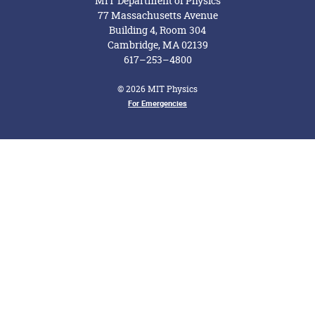
MIT Department of Physics
77 Massachusetts Avenue
Building 4, Room 304
Cambridge, MA 02139
617–253–4800
© 2026 MIT Physics
Footer Menu
For Emergencies