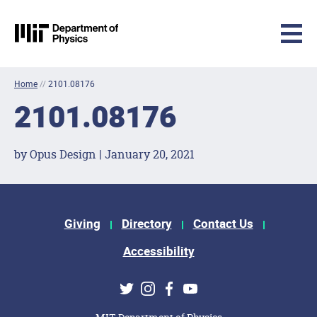
MIT Physics
Skip to content
Home
//
2101.08176
2101.08176
by Opus Design | January 20, 2021
Footer Menu
Giving
Directory
Contact Us
Accessibility
Social Media Links
Twitter
Instagram
Facebook
Youtube