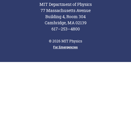
MIT Department of Physics
77 Massachusetts Avenue
Building 4, Room 304
Cambridge, MA 02139
617–253–4800
© 2026 MIT Physics
For Emergencies