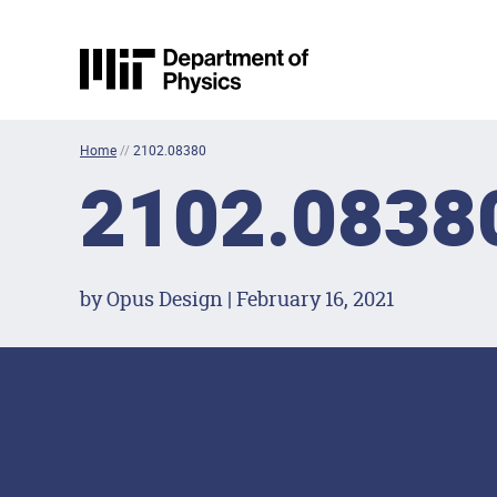
Skip to content
MIT Physics
Home
//
2102.08380
2102.0838
by Opus Design | February 16, 2021
Footer Menu
Social Media Lin