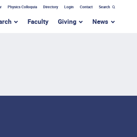
r
Physics Colloquia
Directory
Login
Contact
Search
arch
Faculty
Giving
News
nu for “Academic Programs”
show submenu for “Research”
show submenu for “Giv
show subm