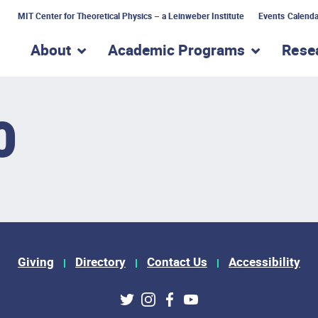
MIT Center for Theoretical Physics – a Leinweber Institute
Events Calenda
About
Academic Programs
Rese
show submenu for “About”
show subme
0
Giving
Directory
Contact Us
Accessibility
ks
Twitter
Instagram
Facebook
Youtube