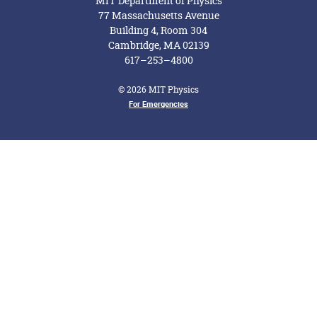
MIT Department of Physics
77 Massachusetts Avenue
Building 4, Room 304
Cambridge, MA 02139
617–253–4800
© 2026 MIT Physics
Footer Menu
For Emergencies