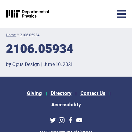
MIT Physics
Skip to content
Home
//
2106.05934
2106.05934
by Opus Design | June 10, 2021
Footer Menu
Giving
Directory
Contact Us
Accessibility
Social Media Links
Twitter
Instagram
Facebook
Youtube