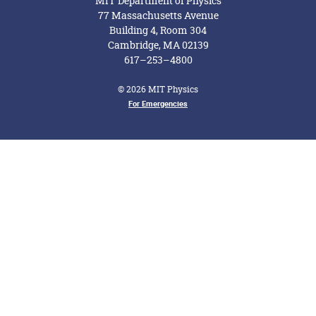
MIT Department of Physics
77 Massachusetts Avenue
Building 4, Room 304
Cambridge, MA 02139
617–253–4800
© 2026 MIT Physics
Footer Menu
For Emergencies