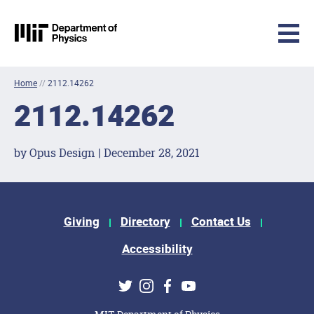
MIT Physics
Skip to content
Home
//
2112.14262
2112.14262
by Opus Design | December 28, 2021
Footer Menu
Giving
Directory
Contact Us
Accessibility
Social Media Links
Twitter
Instagram
Facebook
Youtube