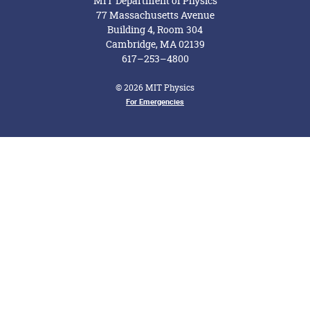
MIT Department of Physics
77 Massachusetts Avenue
Building 4, Room 304
Cambridge, MA 02139
617–253–4800
© 2026 MIT Physics
Footer Menu
For Emergencies