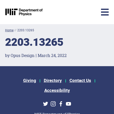
MIT Physics
Skip to content
Home
//
2203.13265
2203.13265
by Opus Design | March 24, 2022
Footer Menu
Giving
Directory
Contact Us
Accessibility
Social Media Links
Twitter
Instagram
Facebook
Youtube