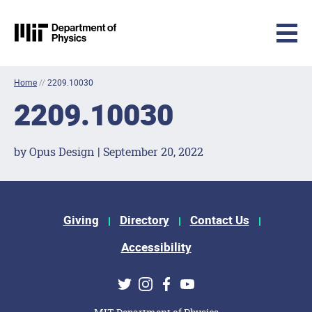
MIT Physics
Skip to content
Home
//
2209.10030
2209.10030
by Opus Design | September 20, 2022
Footer Menu
Giving
Directory
Contact Us
Accessibility
Social Media Links
Twitter
Instagram
Facebook
Youtube