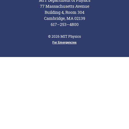
MIT Department of Physics
77 Massachusetts Avenue
Building 4, Room 304
Cambridge, MA 02139
617–253–4800
© 2026 MIT Physics
Footer Menu
For Emergencies