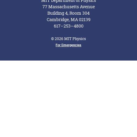
MIT Department of Physics
77 Massachusetts Avenue
Building 4, Room 304
Cambridge, MA 02139
617–253–4800
© 2026 MIT Physics
Footer Menu
For Emergencies