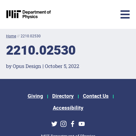
MIT Physics
Skip to content
Home
//
2210.02530
2210.02530
by Opus Design | October 5, 2022
Footer Menu
Giving
Directory
Contact Us
Accessibility
Social Media Links
Twitter
Instagram
Facebook
Youtube