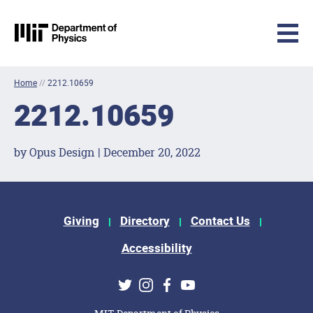
MIT Physics
Skip to content
Home
//
2212.10659
2212.10659
by Opus Design | December 20, 2022
Footer Menu
Giving
Directory
Contact Us
Accessibility
Social Media Links
Twitter
Instagram
Facebook
Youtube