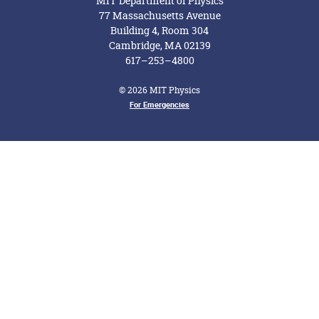
MIT Department of Physics
77 Massachusetts Avenue
Building 4, Room 304
Cambridge, MA 02139
617–253–4800
© 2026 MIT Physics
Footer Menu
For Emergencies