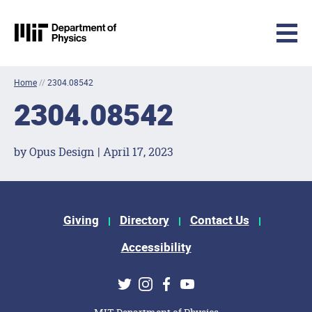
MIT Physics
Skip to content
Home
//
2304.08542
2304.08542
by Opus Design | April 17, 2023
Footer Menu
Giving
Directory
Contact Us
Accessibility
Social Media Links
Twitter
Instagram
Facebook
Youtube