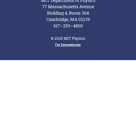
MIT Department of Physics
77 Massachusetts Avenue
Building 4, Room 304
Cambridge, MA 02139
617–253–4800
© 2026 MIT Physics
Footer Menu
For Emergencies