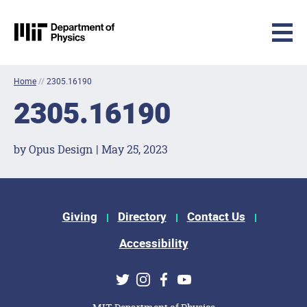
MIT Physics
Skip to content
Home
//
2305.16190
2305.16190
by Opus Design | May 25, 2023
Footer Menu
Giving
Directory
Contact Us
Accessibility
Social Media Links
Twitter
Instagram
Facebook
Youtube