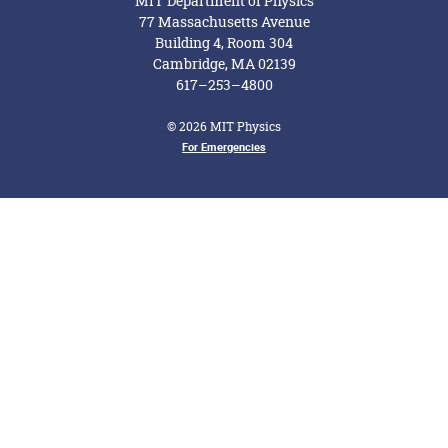
MIT Department of Physics
77 Massachusetts Avenue
Building 4, Room 304
Cambridge, MA 02139
617–253–4800
© 2026 MIT Physics
Footer Menu
For Emergencies