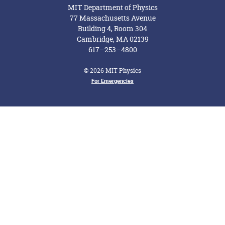
MIT Department of Physics
77 Massachusetts Avenue
Building 4, Room 304
Cambridge, MA 02139
617–253–4800
© 2026 MIT Physics
For Emergencies