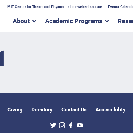
MIT Center for Theoretical Physics – a Leinweber Institute
Events Calenda
About
Academic Programs
Rese
show submenu for “About”
show subme
1
Giving
Directory
Contact Us
Accessibility
ks
Twitter
Instagram
Facebook
Youtube