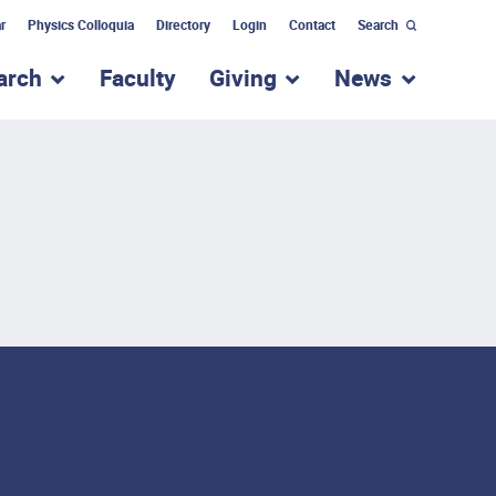
r
Physics Colloquia
Directory
Login
Contact
Search
arch
Faculty
Giving
News
nu for “Academic Programs”
show submenu for “Research”
show submenu for “Giv
show subm