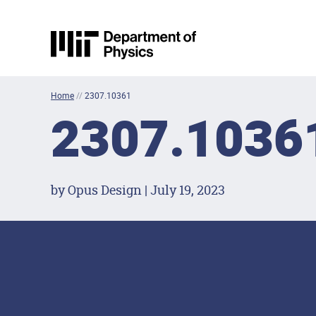
Skip to content
MIT Physics
Home
//
2307.10361
2307.1036
by Opus Design | July 19, 2023
Footer Menu
Social Media Lin