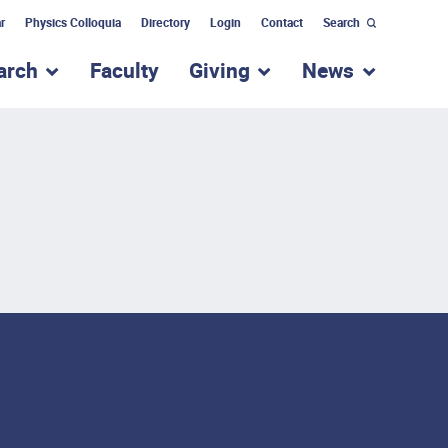
r
Physics Colloquia
Directory
Login
Contact
Search
arch
Faculty
Giving
News
nu for “Academic Programs”
show submenu for “Research”
show submenu for “Giv
show subm