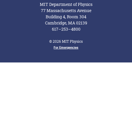
MIT Department of Physics
77 Massachusetts Avenue
Building 4, Room 304
Cambridge, MA 02139
617–253–4800
© 2026 MIT Physics
For Emergencies