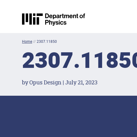
Skip to content
MIT Physics
Home
//
2307.11850
2307.1185
by Opus Design | July 21, 2023
Footer Menu
Social Media Lin