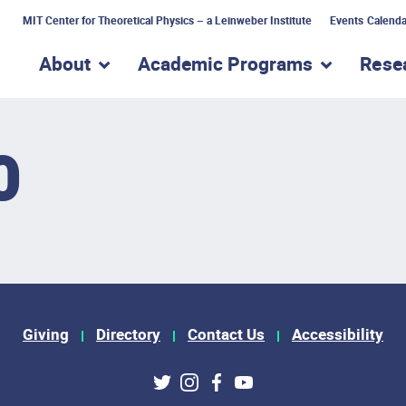
MIT Center for Theoretical Physics – a Leinweber Institute
Events Calenda
About
Academic Programs
Rese
show submenu for “About”
show subme
0
Giving
Directory
Contact Us
Accessibility
ks
Twitter
Instagram
Facebook
Youtube