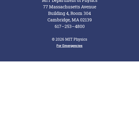
MIT Department of Physics
77 Massachusetts Avenue
Building 4, Room 304
Cambridge, MA 02139
617–253–4800
© 2026 MIT Physics
Footer Menu
For Emergencies