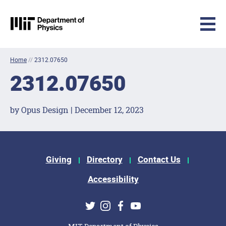
MIT Physics
Skip to content
Home
//
2312.07650
2312.07650
by Opus Design | December 12, 2023
Footer Menu
Giving
Directory
Contact Us
Accessibility
Social Media Links
Twitter
Instagram
Facebook
Youtube