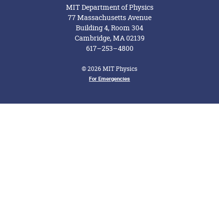
MIT Department of Physics
77 Massachusetts Avenue
Building 4, Room 304
Cambridge, MA 02139
617–253–4800
© 2026 MIT Physics
For Emergencies