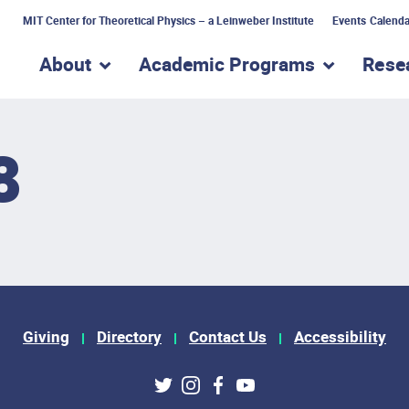
MIT Center for Theoretical Physics – a Leinweber Institute
Events Calenda
About
Academic Programs
Rese
show submenu for “About”
show subme
8
Giving
Directory
Contact Us
Accessibility
ks
Twitter
Instagram
Facebook
Youtube