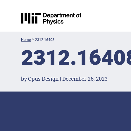
Skip to content
MIT Physics
Home
//
2312.16408
2312.1640
by Opus Design | December 26, 2023
Footer Menu
Social Media Lin