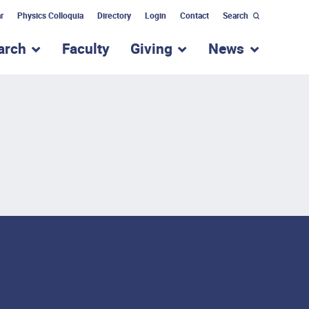
r
Physics Colloquia
Directory
Login
Contact
Search
arch
Faculty
Giving
News
nu for “Academic Programs”
show submenu for “Research”
show submenu for “Giv
show subm