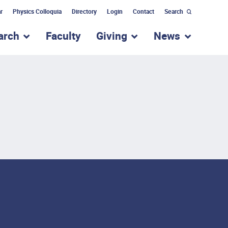
r
Physics Colloquia
Directory
Login
Contact
Search
arch
Faculty
Giving
News
nu for “Academic Programs”
show submenu for “Research”
show submenu for “Giv
show subm