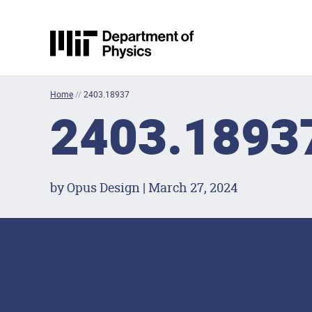
Skip to content
MIT Physics
Home
//
2403.18937
2403.1893
by Opus Design | March 27, 2024
Footer Menu
Social Media Lin