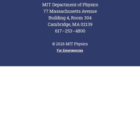
MIT Department of Physics
77 Massachusetts Avenue
Building 4, Room 304
Cambridge, MA 02139
617–253–4800
© 2026 MIT Physics
For Emergencies