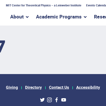
MIT Center for Theoretical Physics – a Leinweber Institute
Events Calenda
About
Academic Programs
Rese
show submenu for “About”
show subme
7
Giving
Directory
Contact Us
Accessibility
ks
Twitter
Instagram
Facebook
Youtube