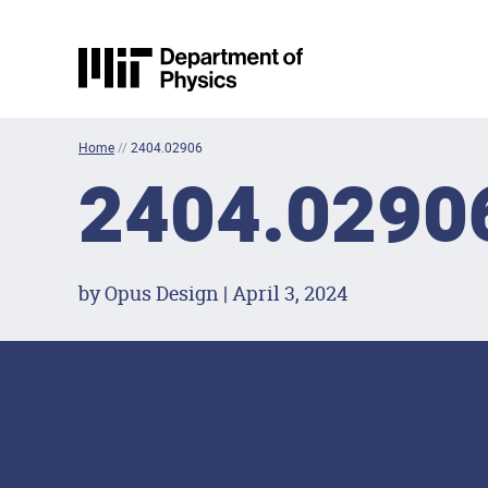
Skip to content
MIT Physics
Home
//
2404.02906
2404.0290
by Opus Design | April 3, 2024
Footer Menu
Social Media Lin