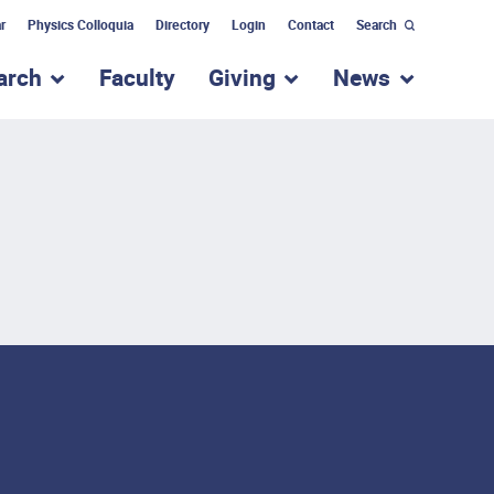
r
Physics Colloquia
Directory
Login
Contact
Search
arch
Faculty
Giving
News
nu for “Academic Programs”
show submenu for “Research”
show submenu for “Giv
show subm