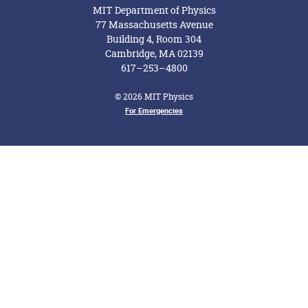
MIT Department of Physics
77 Massachusetts Avenue
Building 4, Room 304
Cambridge, MA 02139
617–253–4800
© 2026 MIT Physics
For Emergencies