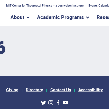
MIT Center for Theoretical Physics – a Leinweber Institute
Events Calenda
About
Academic Programs
Rese
show submenu for “About”
show subme
6
Giving
Directory
Contact Us
Accessibility
ks
Twitter
Instagram
Facebook
Youtube