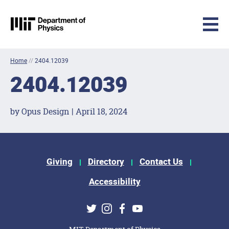
MIT Physics
Skip to content
Home
//
2404.12039
2404.12039
by Opus Design | April 18, 2024
Footer Menu
Giving
Directory
Contact Us
Accessibility
Social Media Links
Twitter
Instagram
Facebook
Youtube