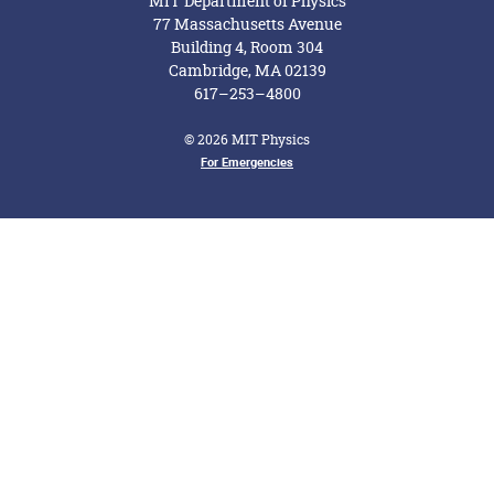
MIT Department of Physics
77 Massachusetts Avenue
Building 4, Room 304
Cambridge, MA 02139
617–253–4800
© 2026 MIT Physics
Footer Menu
For Emergencies