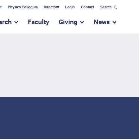
r
Physics Colloquia
Directory
Login
Contact
Search
arch
Faculty
Giving
News
nu for “Academic Programs”
show submenu for “Research”
show submenu for “Giv
show subm