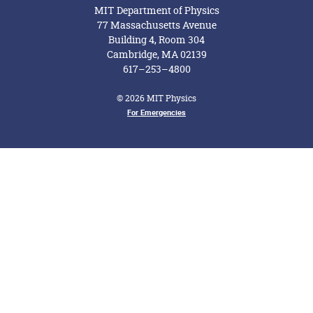
MIT Department of Physics
77 Massachusetts Avenue
Building 4, Room 304
Cambridge, MA 02139
617–253–4800
© 2026 MIT Physics
For Emergencies