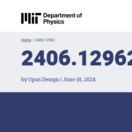
Skip to content
MIT Physics
Home
//
2406.12962
2406.1296
by Opus Design | June 18, 2024
Footer Menu
Social Media Lin