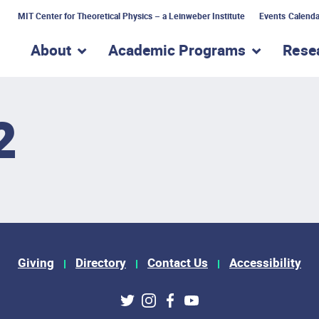
MIT Center for Theoretical Physics – a Leinweber Institute
Events Calenda
About
Academic Programs
Rese
show submenu for “About”
show subme
2
Giving
Directory
Contact Us
Accessibility
ks
Twitter
Instagram
Facebook
Youtube