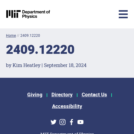
MIT Physics
Skip to content
Home
//
2409.12220
2409.12220
by Kim Heatley | September 18, 2024
Footer Menu
Giving
Directory
Contact Us
Accessibility
Social Media Links
Twitter
Instagram
Facebook
Youtube