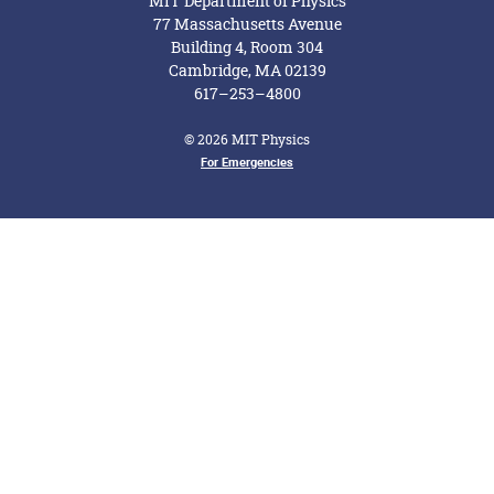
MIT Department of Physics
77 Massachusetts Avenue
Building 4, Room 304
Cambridge, MA 02139
617–253–4800
© 2026 MIT Physics
Footer Menu
For Emergencies