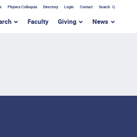
r
Physics Colloquia
Directory
Login
Contact
Search
arch
Faculty
Giving
News
nu for “Academic Programs”
show submenu for “Research”
show submenu for “Giv
show subm