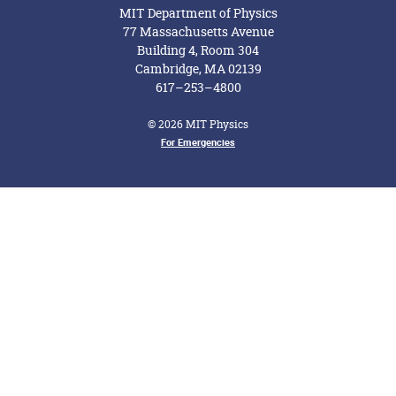
MIT Department of Physics
77 Massachusetts Avenue
Building 4, Room 304
Cambridge, MA 02139
617–253–4800
© 2026 MIT Physics
For Emergencies