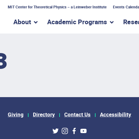
MIT Center for Theoretical Physics – a Leinweber Institute
Events Calenda
About
Academic Programs
Rese
show submenu for “About”
show subme
3
Giving
Directory
Contact Us
Accessibility
ks
Twitter
Instagram
Facebook
Youtube