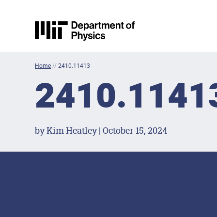
Skip to content
MIT Physics
Home
//
2410.11413
2410.1141
by Kim Heatley | October 15, 2024
Footer Menu
Social Media Lin