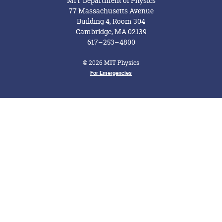
MIT Department of Physics
77 Massachusetts Avenue
Building 4, Room 304
Cambridge, MA 02139
617–253–4800
© 2026 MIT Physics
Footer Menu
For Emergencies