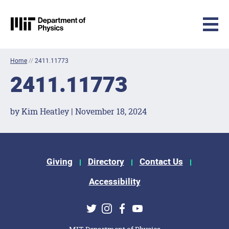
MIT Physics
Skip to content
Home
//
2411.11773
2411.11773
by Kim Heatley | November 18, 2024
Footer Menu
Giving
Directory
Contact Us
Accessibility
Social Media Links
Twitter
Instagram
Facebook
Youtube