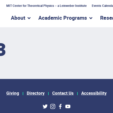
MIT Center for Theoretical Physics – a Leinweber Institute
Events Calenda
About
Academic Programs
Rese
show submenu for “About”
show subme
3
Giving
Directory
Contact Us
Accessibility
ks
Twitter
Instagram
Facebook
Youtube