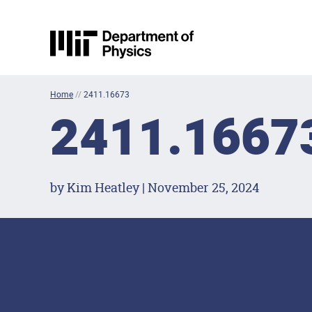
Skip to content
MIT Physics
Home
//
2411.16673
2411.1667
by Kim Heatley | November 25, 2024
Footer Menu
Social Media Lin