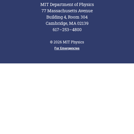
MIT Department of Physics
77 Massachusetts Avenue
Building 4, Room 304
Cambridge, MA 02139
617–253–4800
© 2026 MIT Physics
For Emergencies