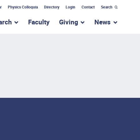
r
Physics Colloquia
Directory
Login
Contact
Search
arch
Faculty
Giving
News
nu for “Academic Programs”
show submenu for “Research”
show submenu for “Giv
show subm