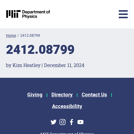
MIT Physics
Skip to content
Home
//
2412.08799
2412.08799
by Kim Heatley | December 11, 2024
Footer Menu
Giving
Directory
Contact Us
Accessibility
Social Media Links
Twitter
Instagram
Facebook
Youtube