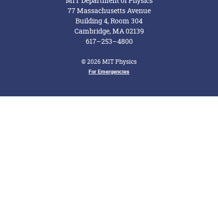
MIT Department of Physics
77 Massachusetts Avenue
Building 4, Room 304
Cambridge, MA 02139
617–253–4800
© 2026 MIT Physics
Footer Menu
For Emergencies