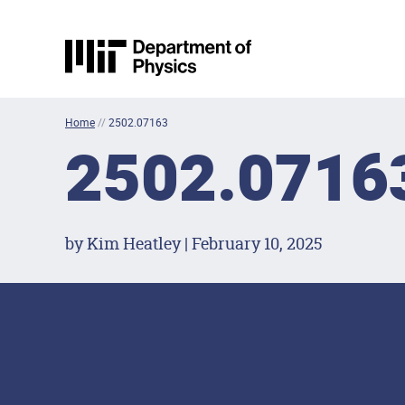
Skip to content
MIT Physics
Home
//
2502.07163
2502.0716
by Kim Heatley | February 10, 2025
Footer Menu
Social Media Lin