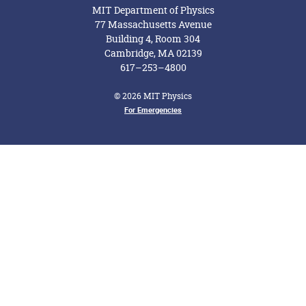
MIT Department of Physics
77 Massachusetts Avenue
Building 4, Room 304
Cambridge, MA 02139
617–253–4800
© 2026 MIT Physics
For Emergencies