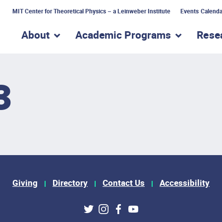
MIT Center for Theoretical Physics – a Leinweber Institute
Events Calenda
About
Academic Programs
Rese
show submenu for “About”
show subme
3
Giving
Directory
Contact Us
Accessibility
ks
Twitter
Instagram
Facebook
Youtube