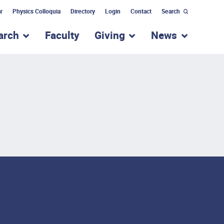
r
Physics Colloquia
Directory
Login
Contact
Search
arch
Faculty
Giving
News
nu for “Academic Programs”
show submenu for “Research”
show submenu for “Giv
show subm