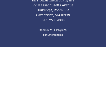
MIT Department of Physics
77 Massachusetts Avenue
Building 4, Room 304
Cambridge, MA 02139
617–253–4800
© 2026 MIT Physics
Footer Menu
For Emergencies