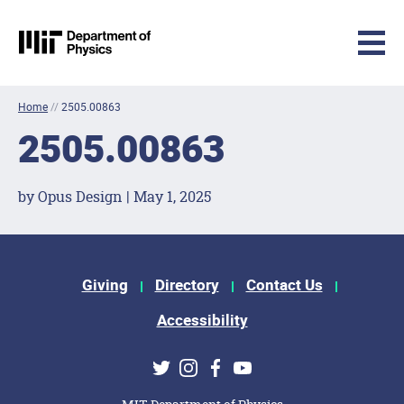
MIT Physics
Skip to content
Home
//
2505.00863
2505.00863
by Opus Design | May 1, 2025
Footer Menu
Giving
Directory
Contact Us
Accessibility
Social Media Links
Twitter
Instagram
Facebook
Youtube