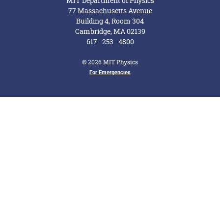
MIT Department of Physics
77 Massachusetts Avenue
Building 4, Room 304
Cambridge, MA 02139
617–253–4800
© 2026 MIT Physics
Footer Menu
For Emergencies