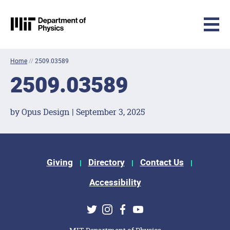
MIT Physics
Skip to content
Home
//
2509.03589
2509.03589
by Opus Design | September 3, 2025
Footer Menu
Giving
Directory
Contact Us
Accessibility
Social Media Links
Twitter
Instagram
Facebook
Youtube