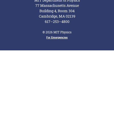
MIT Department of Physics
77 Massachusetts Avenue
Building 4, Room 304
Cambridge, MA 02139
617–253–4800
© 2026 MIT Physics
Footer Menu
For Emergencies