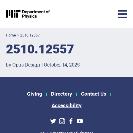
MIT Physics
Skip to content
Home
//
2510.12557
2510.12557
by Opus Design | October 14, 2025
Footer Menu
Giving
Directory
Contact Us
Accessibility
Social Media Links
Twitter
Instagram
Facebook
Youtube