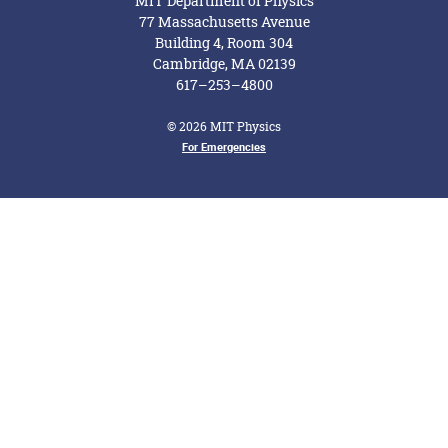
MIT Department of Physics
77 Massachusetts Avenue
Building 4, Room 304
Cambridge, MA 02139
617–253–4800
© 2026 MIT Physics
Footer Menu
For Emergencies