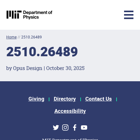
MIT Physics
Skip to content
Home
//
2510.26489
2510.26489
by Opus Design | October 30, 2025
Footer Menu
Giving
Directory
Contact Us
Accessibility
Social Media Links
Twitter
Instagram
Facebook
Youtube