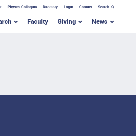
r
Physics Colloquia
Directory
Login
Contact
Search
arch
Faculty
Giving
News
nu for “Academic Programs”
show submenu for “Research”
show submenu for “Giv
show subm