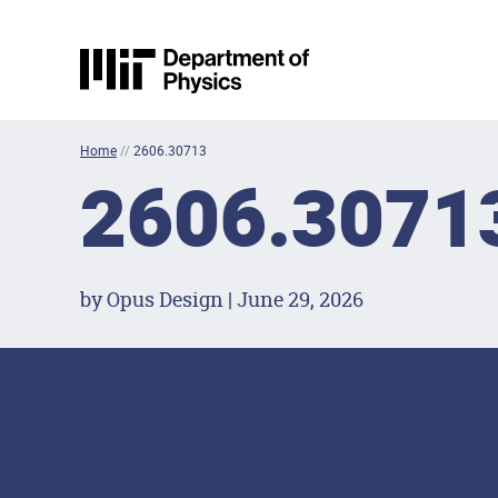
Skip to content
MIT Physics
Home
//
2606.30713
2606.3071
by Opus Design | June 29, 2026
Footer Menu
Social Media Lin