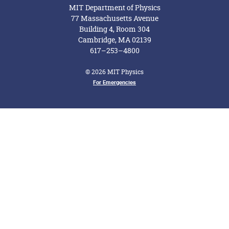
MIT Department of Physics
77 Massachusetts Avenue
Building 4, Room 304
Cambridge, MA 02139
617–253–4800
© 2026 MIT Physics
For Emergencies