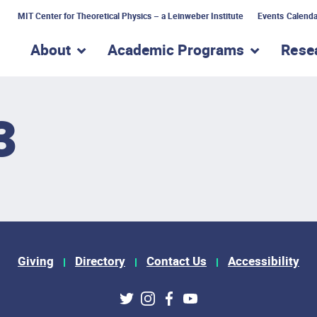
MIT Center for Theoretical Physics – a Leinweber Institute
Events Calenda
About
Academic Programs
Rese
show submenu for “About”
show subme
3
Giving
Directory
Contact Us
Accessibility
ks
Twitter
Instagram
Facebook
Youtube