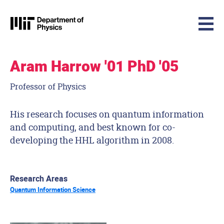
MIT Physics
Skip to content
Aram Harrow '01 PhD '05
Professor of Physics
His research focuses on quantum information
and computing, and best known for co-
developing the HHL algorithm in 2008.
Research Areas
Quantum Information Science