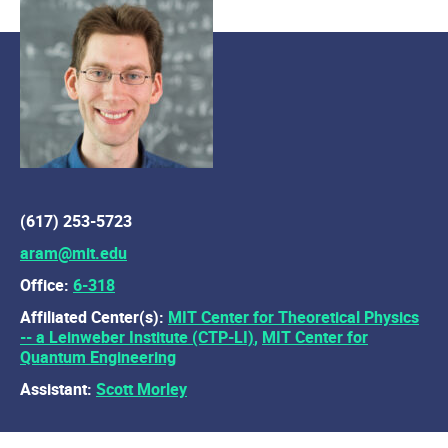
(617) 253-5723
aram@mit.edu
Office:
6-318
Affiliated Center(s):
MIT Center for Theoretical Physics
-- a Leinweber Institute (CTP-LI)
,
MIT Center for
Quantum Engineering
Assistant:
Scott Morley