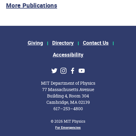
More Publications
Footer Menu
Giving
Directory
Contact Us
Accessibility
Social Media Links
Twitter
Instagram
Facebook
Youtube
MIT Department of Physics
77 Massachusetts Avenue
Building 4, Room 304
Cambridge, MA 02139
617–253–4800
© 2026 MIT Physics
Footer Menu
For Emergencies