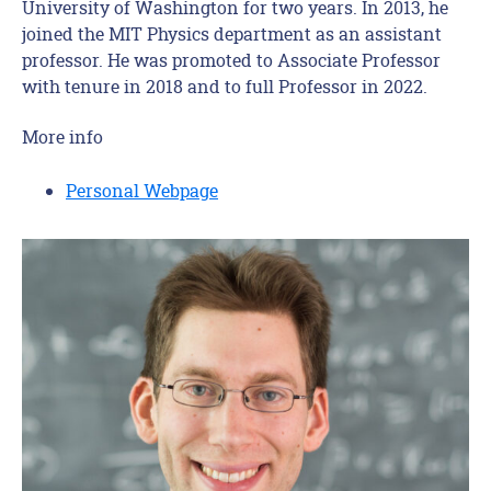
University of Washington for two years. In 2013, he
joined the MIT Physics department as an assistant
professor. He was promoted to Associate Professor
with tenure in 2018 and to full Professor in 2022.
More info
Personal Webpage