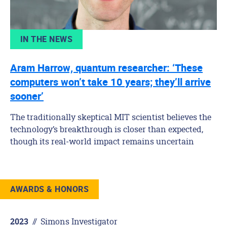
IN THE NEWS
Aram Harrow, quantum researcher: ‘These
computers won’t take 10 years; they’ll arrive
sooner’
The traditionally skeptical MIT scientist believes the
technology’s breakthrough is closer than expected,
though its real‑world impact remains uncertain
AWARDS & HONORS
//
Simons Investigator
2023