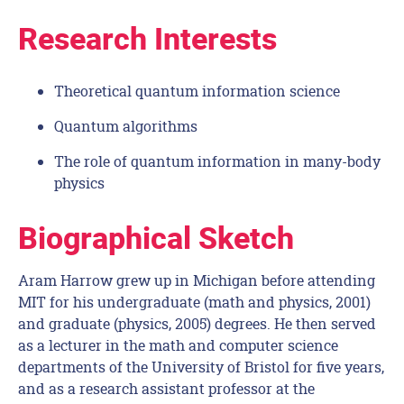
Research Interests
Theoretical quantum information science
Quantum algorithms
The role of quantum information in many-body
physics
Biographical Sketch
Aram Harrow grew up in Michigan before attending
MIT for his undergraduate (math and physics, 2001)
and graduate (physics, 2005) degrees. He then served
as a lecturer in the math and computer science
departments of the University of Bristol for five years,
and as a research assistant professor at the