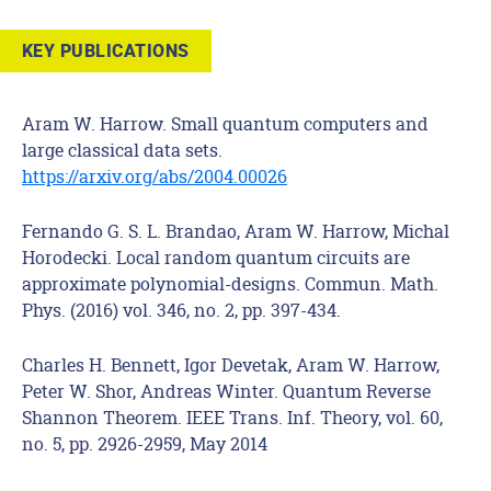
KEY PUBLICATIONS
Aram W. Harrow. Small quantum computers and
large classical data sets.
https://arxiv.org/abs/2004.00026
Fernando G. S. L. Brandao, Aram W. Harrow, Michal
Horodecki. Local random quantum circuits are
approximate polynomial-designs. Commun. Math.
Phys. (2016) vol. 346, no. 2, pp. 397-434.
Charles H. Bennett, Igor Devetak, Aram W. Harrow,
Peter W. Shor, Andreas Winter. Quantum Reverse
Shannon Theorem. IEEE Trans. Inf. Theory, vol. 60,
no. 5, pp. 2926-2959, May 2014