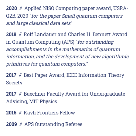
//
Applied NISQ Computing paper award, USRA-
2020
Q2B, 2020 "
for the paper Small quantum computers
and large classical data sets
"
//
Rolf Landauer and Charles H. Bennett Award
2018
in Quantum Computing (APS) "
for outstanding
accomplishments in the mathematics of quantum
information, and the development of new algorithmic
primitives for quantum computers.
"
//
Best Paper Award, IEEE Information Theory
2017
Society
//
Buechner Faculty Award for Undergraduate
2017
Advising, MIT Physics
//
Kavli Frontiers Fellow
2016
//
APS Outstanding Referee
2009