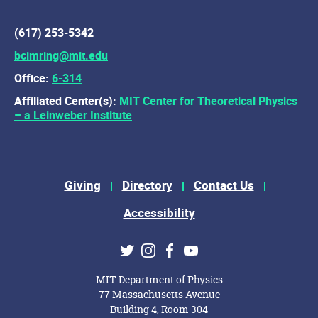
(617) 253-5342
bcimring@mit.edu
Office:
6-314
Affiliated Center(s):
MIT Center for Theoretical Physics
– a Leinweber Institute
Footer Menu
Giving
Directory
Contact Us
Accessibility
Social Media Links
Twitter
Instagram
Facebook
Youtube
MIT Department of Physics
77 Massachusetts Avenue
Building 4, Room 304