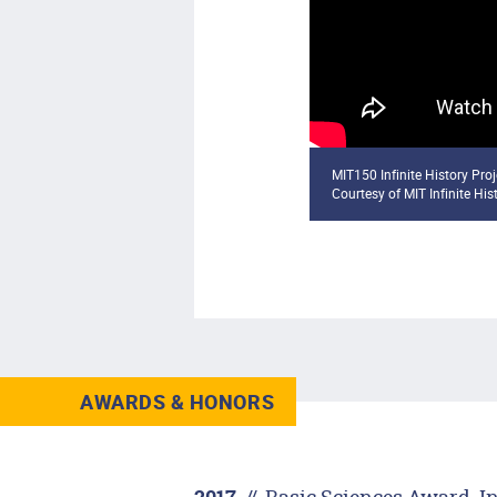
MIT150 Infinite History Pro
Courtesy of MIT Infinite His
AWARDS & HONORS