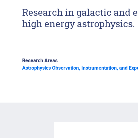
Research in galactic and e
high energy astrophysics.
Research Areas
Astrophysics Observation, Instrumentation, and Exp