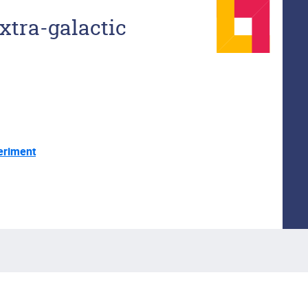
xtra-galactic
eriment