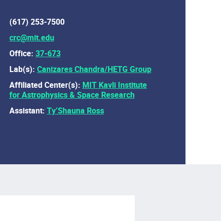
(617) 253-7500
crc@mit.edu
Office:
37-673
Lab(s):
Canizares Chandra/HETG Group
Affiliated Center(s):
MIT Kavli Institute
for Astrophysics & Space Research
Assistant:
Ty’Shauna Ross