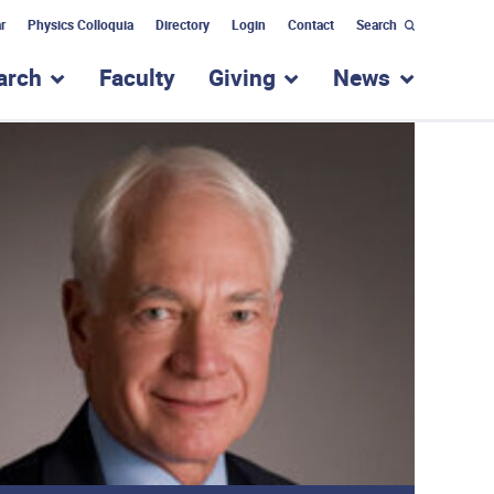
r
Physics Colloquia
Directory
Login
Contact
Search
arch
Faculty
Giving
News
nu for “Academic Programs”
show submenu for “Research”
show submenu for “Giv
show subm