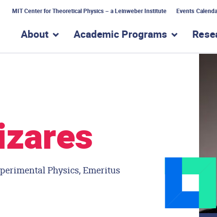
MIT Center for Theoretical Physics – a Leinweber Institute
Events Calenda
About
Academic Programs
Rese
show submenu for “About”
show subme
izares
xperimental Physics, Emeritus