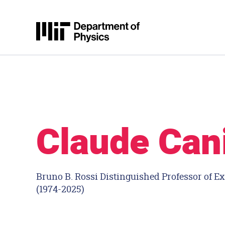
Skip to content
MIT Physics
Claude Can
Bruno B. Rossi Distinguished Professor of E
(1974-2025)