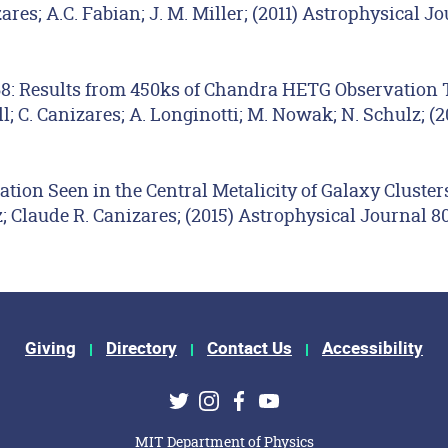
res; A.C. Fabian; J. M. Miller; (2011) Astrophysical J
68: Results from 450ks of Chandra HETG Observation T
; C. Canizares; A. Longinotti; M. Nowak; N. Schulz; (2
ation Seen in the Central Metalicity of Galaxy Cluster
 Claude R. Canizares; (2015) Astrophysical Journal 80
Giving
Directory
Contact Us
Accessibility
ks
Twitter
Instagram
Facebook
Youtube
MIT Department of Physics