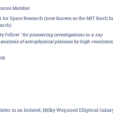
iences Member
r for Space Research (now known as the MIT Kavli In
earch)
y Fellow "
for pioneering investigations in x-ray
e analysis of astrophysical plasmas by high-resolutio
hip
ter in an Isolated; Milky Way,sized Elliptical Galaxy