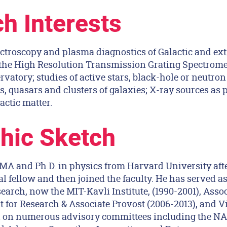
h Interests
ctroscopy and plasma diagnostics of Galactic and ext
f the High Resolution Transmission Grating Spectrom
atory; studies of active stars, black-hole or neutron 
 quasars and clusters of galaxies; X-ray sources as p
actic matter.
hic Sketch
 MA and Ph.D. in physics from Harvard University aft
l fellow and then joined the faculty. He has served as
earch, now the MIT-Kavli Institute, (1990-2001), Assoc
t for Research & Associate Provost (2006-2013), and V
ed on numerous advisory committees including the N