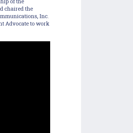
hip of the
d chaired the
ommunications, Inc.
ent Advocate to work