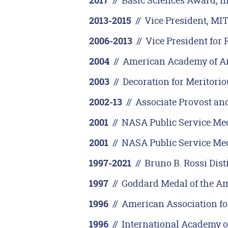
//
Basic Sciences Award, I
2017
//
Vice President, MI
2013-2015
//
Vice President for 
2006-2013
//
American Academy of Art
2004
//
Decoration for Meritoriou
2003
//
Associate Provost and
2002-13
//
NASA Public Service Med
2001
//
NASA Public Service Med
2001
//
Bruno B. Rossi Dist
1997-2021
//
Goddard Medal of the Am
1997
//
American Association fo
1996
//
International Academy o
1996