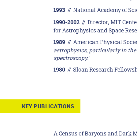
//
National Academy of Sc
1993
//
Director, MIT Cente
1990-2002
for Astrophysics and Space Res
//
American Physical Societ
1989
astrophysics, particularly in th
spectroscopy.
"
//
Sloan Research Fellows
1980
KEY PUBLICATIONS
A Census of Baryons and Dark Mat