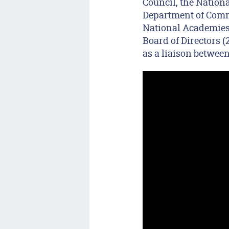
Council, the Nation
Department of Comme
National Academies’
Board of Directors 
as a liaison betwee