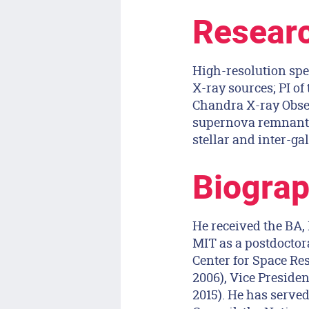
Researc
High-resolution spe
X-ray sources; PI o
Chandra X-ray Observ
supernova remnants,
stellar and inter-gal
Biograp
He received the BA,
MIT as a postdoctora
Center for Space Res
2006), Vice Presiden
2015). He has serv