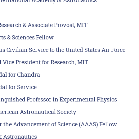
nternational Academy of Astronautics
T
Research & Associate Provost, MIT
s & Sciences Fellow
s Civilian Service to the United States Air Force
 Vice President for Research, MIT
al for Chandra
al for Service
inguished Professor in Experimental Physics
erican Astronautical Society
r the Advancement of Science (AAAS) Fellow
f Astronautics