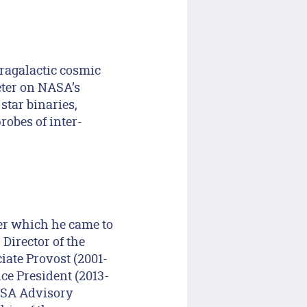
ragalactic cosmic
eter on NASA’s
star binaries,
robes of inter-
er which he came to
 Director of the
iate Provost (2001-
ice President (2013-
ASA Advisory