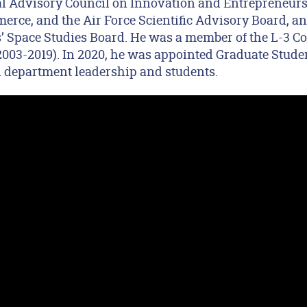
al Advisory Council on Innovation and Entrepreneurs
rce, and the Air Force Scientific Advisory Board, an
 Space Studies Board. He was a member of the L-3 C
(2003-2019). In 2020, he was appointed Graduate Stud
n department leadership and students.