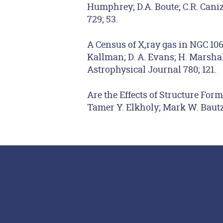
Humphrey; D.A. Boute; C.R. Caniza
729; 53.
A Census of X,ray gas in NGC 10
Kallman; D. A. Evans; H. Marshall
Astrophysical Journal 780; 121.
Are the Effects of Structure Form
Tamer Y. Elkholy; Mark W. Bautz;
Footer Menu
Social Media Lin