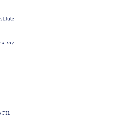
stitute
n x-ray
 P.H.