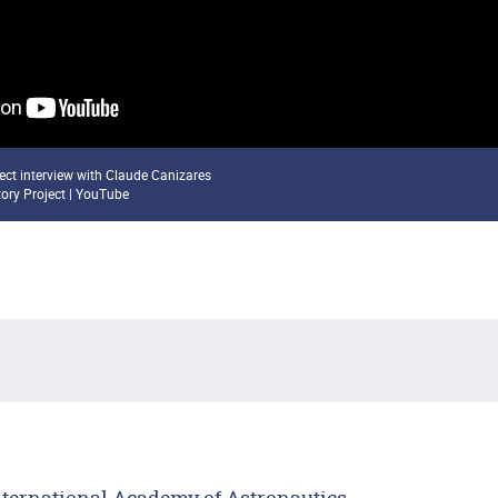
ject interview with Claude Canizares
tory Project | YouTube