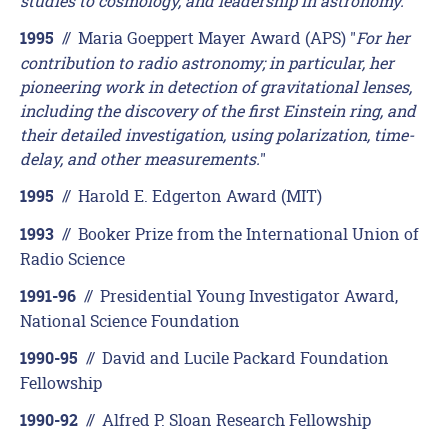
studies to cosmology, and leadership in astronomy.
"
//
Maria Goeppert Mayer Award (APS) "
For her
1995
contribution to radio astronomy; in particular, her
pioneering work in detection of gravitational lenses,
including the discovery of the first Einstein ring, and
their detailed investigation, using polarization, time-
delay, and other measurements.
"
//
Harold E. Edgerton Award (MIT)
1995
//
Booker Prize from the International Union of
1993
Radio Science
//
Presidential Young Investigator Award,
1991-96
National Science Foundation
//
David and Lucile Packard Foundation
1990-95
Fellowship
//
Alfred P. Sloan Research Fellowship
1990-92