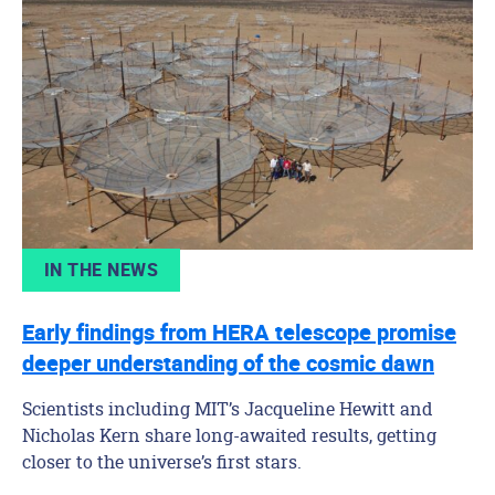
IN THE NEWS
Early findings from HERA telescope promise
deeper understanding of the cosmic dawn
Scientists including MIT’s Jacqueline Hewitt and
Nicholas Kern share long-awaited results, getting
closer to the universe’s first stars.