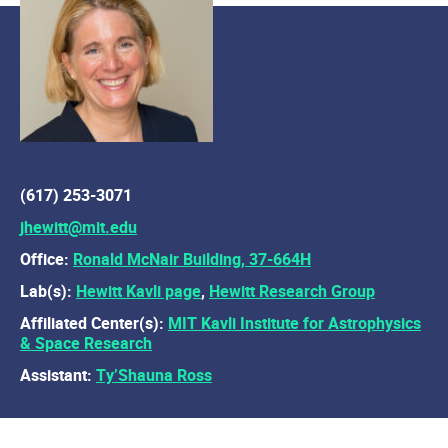
(617) 253-3071
jhewitt@mit.edu
Office:
Ronald McNair Building, 37-664H
Lab(s):
Hewitt Kavli page
,
Hewitt Research Group
Affiliated Center(s):
MIT Kavli Institute for Astrophysics
& Space Research
Assistant:
Ty’Shauna Ross