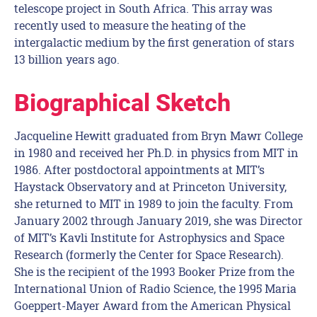
telescope project in South Africa. This array was
recently used to measure the heating of the
intergalactic medium by the first generation of stars
13 billion years ago.
Biographical Sketch
Jacqueline Hewitt graduated from Bryn Mawr College
in 1980 and received her Ph.D. in physics from MIT in
1986. After postdoctoral appointments at MIT’s
Haystack Observatory and at Princeton University,
she returned to MIT in 1989 to join the faculty. From
January 2002 through January 2019, she was Director
of MIT’s Kavli Institute for Astrophysics and Space
Research (formerly the Center for Space Research).
She is the recipient of the 1993 Booker Prize from the
International Union of Radio Science, the 1995 Maria
Goeppert-Mayer Award from the American Physical