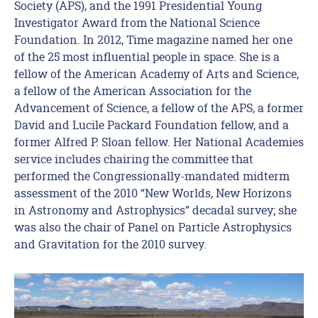
Society (APS), and the 1991 Presidential Young
Investigator Award from the National Science
Foundation. In 2012, Time magazine named her one
of the 25 most influential people in space. She is a
fellow of the American Academy of Arts and Science,
a fellow of the American Association for the
Advancement of Science, a fellow of the APS, a former
David and Lucile Packard Foundation fellow, and a
former Alfred P. Sloan fellow. Her National Academies
service includes chairing the committee that
performed the Congressionally-mandated midterm
assessment of the 2010 “New Worlds, New Horizons
in Astronomy and Astrophysics” decadal survey; she
was also the chair of Panel on Particle Astrophysics
and Gravitation for the 2010 survey.