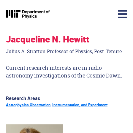
MIT Physics
Skip to content
Jacqueline N. Hewitt
Julius A. Stratton Professor of Physics, Post-Tenure
Current research interests are in radio
astronomy investigations of the Cosmic Dawn.
Research Areas
Astrophysics Observation, Instrumentation, and Experiment