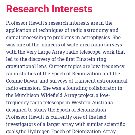
Research Interests
Professor Hewitt’s research interests are in the
application of techniques of radio astronomy and
signal processing to problems in astrophysics. She
was one of the pioneers of wide-area radio surveys
with the Very Large Array radio telescope, work that
led to the discovery of the first Einstein ring
gravitational lens. Current topics are low-frequency
radio studies of the Epoch of Reionization and the
Cosmic Dawn, and surveys of transient astronomical
radio emission. She was a founding collaborator in
the Murchison Widefield Array project, a low-
frequency radio telescope in Western Australia
designed to study the Epoch of Reionization.
Professor Hewitt is currently one of the lead
investigators of a larger array with similar scientific
goals,the Hydrogen Epoch of Reionization Array