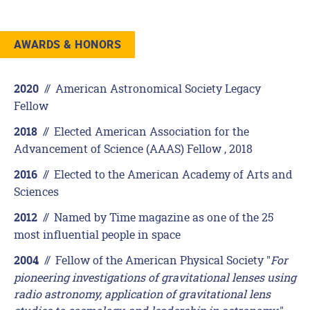
AWARDS & HONORS
//
American Astronomical Society Legacy
2020
Fellow
//
Elected American Association for the
2018
Advancement of Science (AAAS) Fellow , 2018
//
Elected to the American Academy of Arts and
2016
Sciences
//
Named by Time magazine as one of the 25
2012
most influential people in space
//
Fellow of the American Physical Society "
For
2004
pioneering investigations of gravitational lenses using
radio astronomy, application of gravitational lens