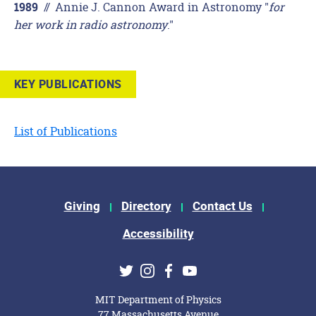
//
Annie J. Cannon Award in Astronomy "
for
1989
her work in radio astronomy
."
KEY PUBLICATIONS
List of Publications
Footer Menu
Giving
Directory
Contact Us
Accessibility
Social Media Links
Twitter
Instagram
Facebook
Youtube
MIT Department of Physics
77 Massachusetts Avenue