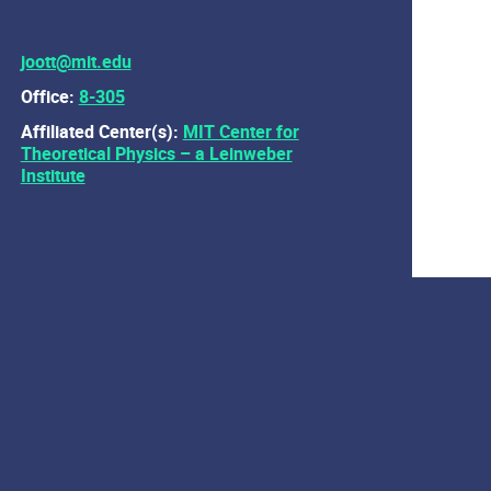
joott@mit.edu
Office:
8-305
Affiliated Center(s):
MIT Center for
Theoretical Physics – a Leinweber
Institute