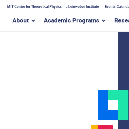
MIT Center for Theoretical Physics – a Leinweber Institute
Events Calenda
About
Academic Programs
Rese
show submenu for “About”
show subme