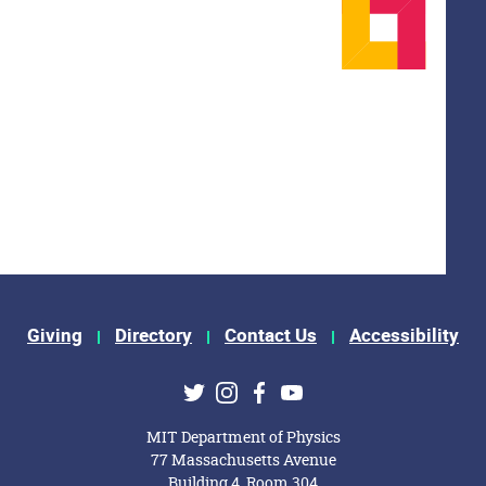
Giving
Directory
Contact Us
Accessibility
ks
Twitter
Instagram
Facebook
Youtube
MIT Department of Physics
77 Massachusetts Avenue
Building 4, Room 304