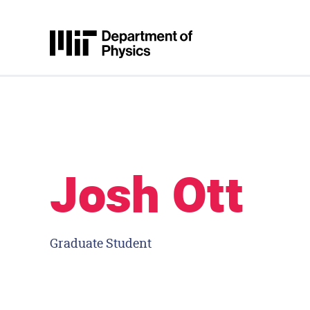
Skip to content
MIT Physics
Josh Ott
Graduate Student