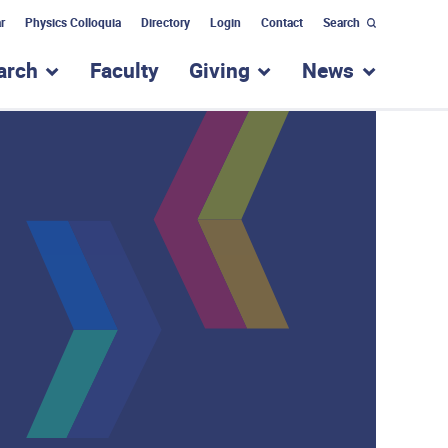
r
Physics Colloquia
Directory
Login
Contact
Search
arch
Faculty
Giving
News
nu for “Academic Programs”
show submenu for “Research”
show submenu for “Giv
show subm