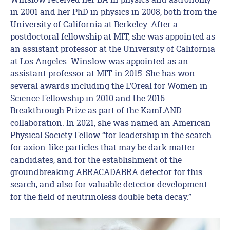
in 2001 and her PhD in physics in 2008, both from the
University of California at Berkeley. After a
postdoctoral fellowship at MIT, she was appointed as
an assistant professor at the University of California
at Los Angeles. Winslow was appointed as an
assistant professor at MIT in 2015. She has won
several awards including the L’Oreal for Women in
Science Fellowship in 2010 and the 2016
Breakthrough Prize as part of the KamLAND
collaboration. In 2021, she was named an American
Physical Society Fellow “for leadership in the search
for axion-like particles that may be dark matter
candidates, and for the establishment of the
groundbreaking ABRACADABRA detector for this
search, and also for valuable detector development
for the field of neutrinoless double beta decay.”