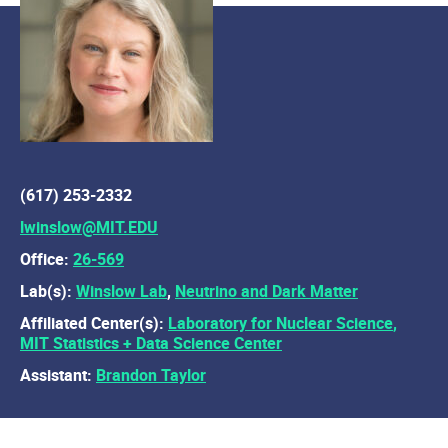
(617) 253-2332
lwinslow@MIT.EDU
Office:
26-569
Lab(s):
Winslow Lab
,
Neutrino and Dark Matter
Affiliated Center(s):
Laboratory for Nuclear Science
,
MIT Statistics + Data Science Center
Assistant:
Brandon Taylor