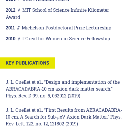
//
MIT School of Science Infinite Kilometer
2012
Award
//
Michelson Postdoctoral Prize Lectureship
2011
//
L’Oreal for Women in Science Fellowship
2010
KEY PUBLICATIONS
J. L. Ouellet et al., “Design and implementation of the
ABRACADABRA-10 cm axion dark matter search,”
Phys. Rev. D 99, no. 5, 052012 (2019)
J. L. Ouellet et al., “First Results from ABRACADABRA-
10 cm: A Search for Sub-𝜇eV Axion Dark Matter,” Phys.
Rev. Lett. 122, no. 12, 121802 (2019)