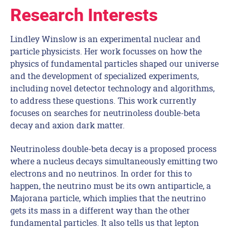
Research Interests
Lindley Winslow is an experimental nuclear and
particle physicists. Her work focusses on how the
physics of fundamental particles shaped our universe
and the development of specialized experiments,
including novel detector technology and algorithms,
to address these questions. This work currently
focuses on searches for neutrinoless double-beta
decay and axion dark matter.
Neutrinoless double-beta decay is a proposed process
where a nucleus decays simultaneously emitting two
electrons and no neutrinos. In order for this to
happen, the neutrino must be its own antiparticle, a
Majorana particle, which implies that the neutrino
gets its mass in a different way than the other
fundamental particles. It also tells us that lepton