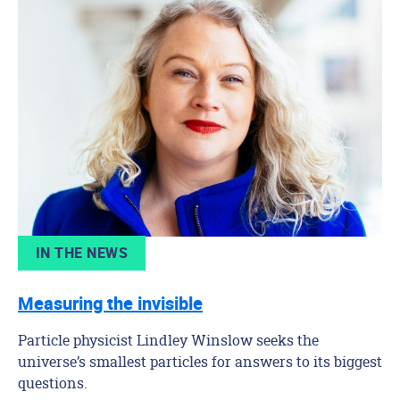
IN THE NEWS
Measuring the invisible
Particle physicist Lindley Winslow seeks the
universe’s smallest particles for answers to its biggest
questions.