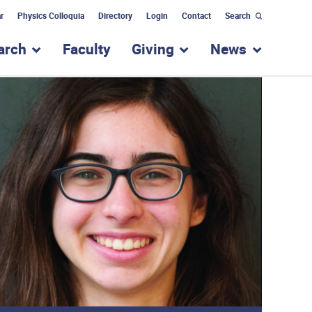
r
Physics Colloquia
Directory
Login
Contact
Search
arch
Faculty
Giving
News
nu for “Academic Programs”
show submenu for “Research”
show submenu for “Giv
show subm