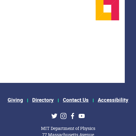
Giving
Directory
Contact Us
Accessibility
ks
Twitter
Instagram
Facebook
Youtube
MIT Department of Physics
77 Massachusetts Avenue