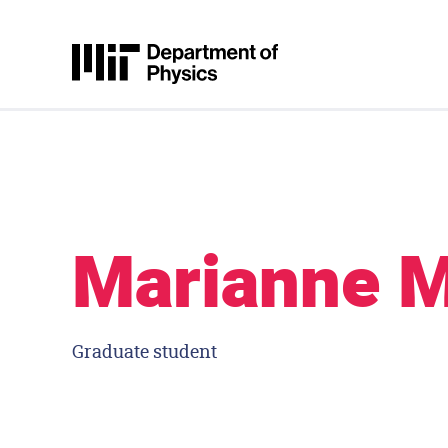
Skip to content
MIT Physics
Marianne 
Graduate student