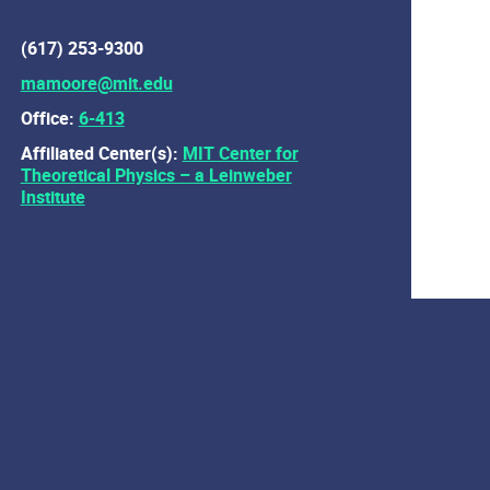
(617) 253-9300
mamoore@mit.edu
Office:
6-413
Affiliated Center(s):
MIT Center for
Theoretical Physics – a Leinweber
Institute