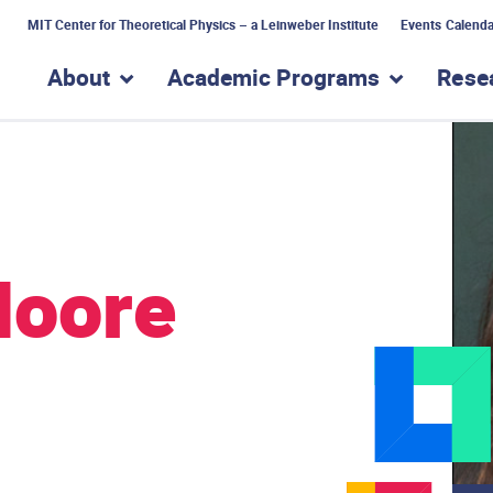
MIT Center for Theoretical Physics – a Leinweber Institute
Events Calenda
About
Academic Programs
Rese
show submenu for “About”
show subme
Moore