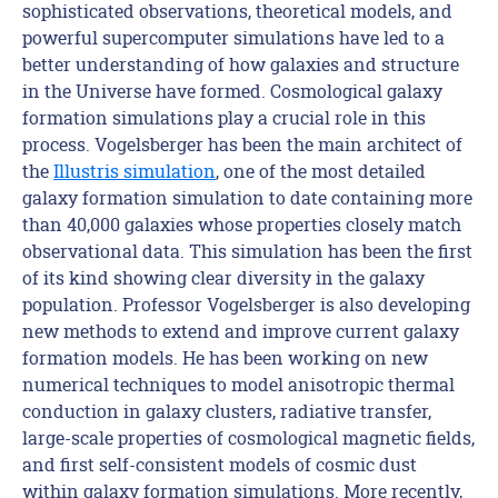
sophisticated observations, theoretical models, and
powerful supercomputer simulations have led to a
better understanding of how galaxies and structure
in the Universe have formed. Cosmological galaxy
formation simulations play a crucial role in this
process. Vogelsberger has been the main architect of
the
Illustris simulation
, one of the most detailed
galaxy formation simulation to date containing more
than 40,000 galaxies whose properties closely match
observational data. This simulation has been the first
of its kind showing clear diversity in the galaxy
population. Professor Vogelsberger is also developing
new methods to extend and improve current galaxy
formation models. He has been working on new
numerical techniques to model anisotropic thermal
conduction in galaxy clusters, radiative transfer,
large-scale properties of cosmological magnetic fields,
and first self-consistent models of cosmic dust
within galaxy formation simulations. More recently,