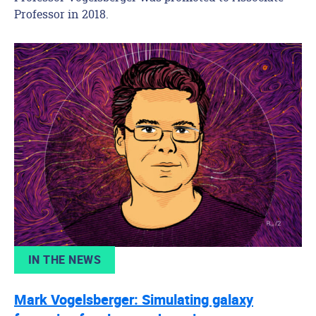
Professor in 2018.
IN THE NEWS
Mark Vogelsberger: Simulating galaxy