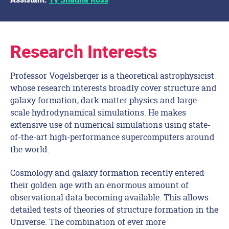
Assistant:
Ty’Shauna Ross
Research Interests
Professor Vogelsberger is a theoretical astrophysicist
whose research interests broadly cover structure and
galaxy formation, dark matter physics and large-
scale hydrodynamical simulations. He makes
extensive use of numerical simulations using state-
of-the-art high-performance supercomputers around
the world.
Cosmology and galaxy formation recently entered
their golden age with an enormous amount of
observational data becoming available. This allows
detailed tests of theories of structure formation in the
Universe. The combination of ever more