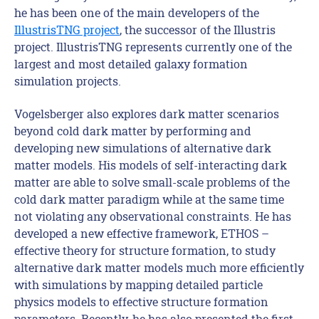
he has been one of the main developers of the
IllustrisTNG project
, the successor of the Illustris
project. IllustrisTNG represents currently one of the
largest and most detailed galaxy formation
simulation projects.
Vogelsberger also explores dark matter scenarios
beyond cold dark matter by performing and
developing new simulations of alternative dark
matter models. His models of self-interacting dark
matter are able to solve small-scale problems of the
cold dark matter paradigm while at the same time
not violating any observational constraints. He has
developed a new effective framework, ETHOS –
effective theory for structure formation, to study
alternative dark matter models much more efficiently
with simulations by mapping detailed particle
physics models to effective structure formation
parameters. Recently, he has also presented the first