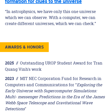
formation for clues to the universe
“In astrophysics, we have only this one universe
which we can observe. With a computer, we can
create different universes, which we can check.”
AWARDS & HONORS
//
Outstanding UROP Student Award for Tran
2025
Quang Vinh's work
//
MIT NEC Corporation Fund for Research in
2023
Computers and Communications for “
Exploring the
Early Universe with Supercomputer Simulations:
Multi- messenger Predictions in the Era of the James
Webb Space Telescope and Gravitational Wave
Detections
"