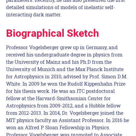
detailed simulations of models of inelastic self-
interacting dark matter.
Biographical Sketch
Professor Vogelsberger grew up in Germany, and
received his undergraduate degree in physics from
the University of Mainz and his Ph.D from the
University of Munich and the Max Planck Institute
for Astrophysics in 2010, advised by Prof. Simon D.M.
White. In 2009 he won the Rudolf Kippenhahn Prize
for his thesis work. He was an ITC postdoctoral
fellow at the Harvard-Smithsonian Center for
Astrophysics from 2009-2012, and a Hubble fellow
from 2012-2013. In 2014, Dr. Vogelsberger joined the
MIT physics faculty as Assistant Professor. In 2016 he
won an Alfred P. Sloan Fellowship in Physics.
Professor Vogelsberger was promoted to Associate