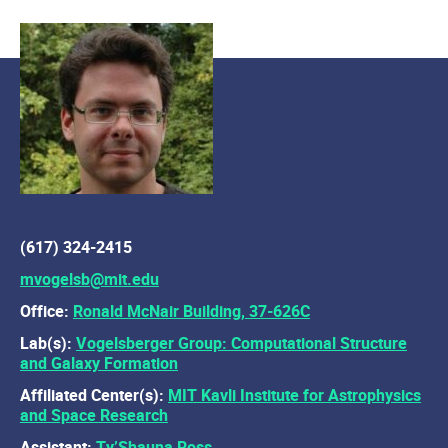
(617) 324-2415
mvogelsb@mit.edu
Office:
Ronald McNair Building, 37-626C
Lab(s):
Vogelsberger Group: Computational Structure
and Galaxy Formation
Affiliated Center(s):
MIT Kavli Institute for Astrophysics
and Space Research