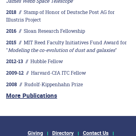
James Webb Space Telescope
"
//
Stamp of Honor of Deutsche Post AG for
2018
Illustris Project
//
Sloan Research Fellowship
2016
//
MIT Reed Faculty Initiatives Fund Award for
2015
"
Modeling the co-evolution of dust and galaxies
"
//
Hubble Fellow
2012-13
//
Harvard-CfA ITC Fellow
2009-12
//
Rudolf-Kippenhahn Prize
2008
More Publications
Footer Menu
Giving
Directory
Contact Us