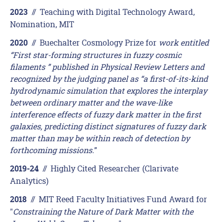
//
Teaching with Digital Technology Award,
2023
Nomination, MIT
//
Buechalter Cosmology Prize for
work entitled
2020
“First star-forming structures in fuzzy cosmic
filaments ” published in Physical Review Letters and
recognized by the judging panel as “a first-of-its-kind
hydrodynamic simulation that explores the interplay
between ordinary matter and the wave-like
interference effects of fuzzy dark matter in the first
galaxies, predicting distinct signatures of fuzzy dark
matter than may be within reach of detection by
forthcoming missions.
”
//
Highly Cited Researcher (Clarivate
2019-24
Analytics)
//
MIT Reed Faculty Initiatives Fund Award for
2018
"
Constraining the Nature of Dark Matter with the