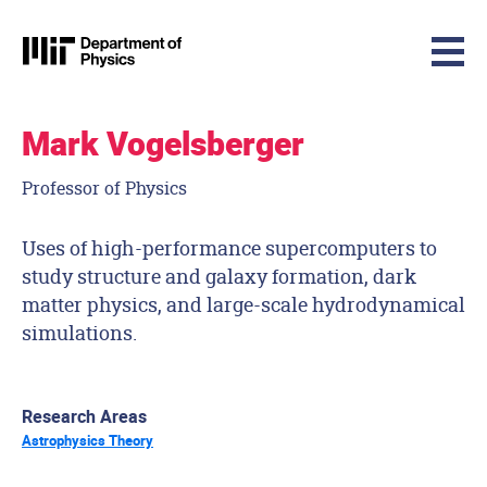
MIT Physics
Skip to content
Mark Vogelsberger
Professor of Physics
Uses of high-performance supercomputers to
study structure and galaxy formation, dark
matter physics, and large-scale hydrodynamical
simulations.
Research Areas
Astrophysics Theory