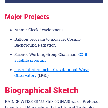
Major Projects
Atomic Clock development
Balloon program to measure Cosmic
Background Radiation
Science Working Group Chairman,
COBE
satellite program
Laser Interferometer Gravitational-Wave
Observatory
(LIGO)
Biographical Sketch
RAINER WEISS SB ’55; PhD ’62 (NAS) was a Professor
Emeritus at Massachusetts Institute of Technology