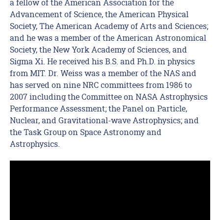
a fellow of the American Association for the
Advancement of Science, the American Physical
Society, The American Academy of Arts and Sciences;
and he was a member of the American Astronomical
Society, the New York Academy of Sciences, and
Sigma Xi. He received his B.S. and Ph.D. in physics
from MIT. Dr. Weiss was a member of the NAS and
has served on nine NRC committees from 1986 to
2007 including the Committee on NASA Astrophysics
Performance Assessment; the Panel on Particle,
Nuclear, and Gravitational-wave Astrophysics; and
the Task Group on Space Astronomy and
Astrophysics.