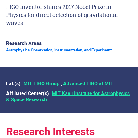
LIGO inventor shares 2017 Nobel Prize in
Physics for direct detection of gravitational
waves.
Research Areas
Astrophysics Observation, Instrumentation, and Experiment
Lab(s):
MIT LIGO Group
,
Advanced LIGO at MIT
Affiliated Center(s):
MIT Kavli Institute for Astrophysics
& Space Research
Research Interests