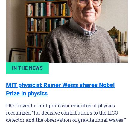
IN THE NEWS
MIT physicist Rainer Weiss shares Nobel
Prize in physics
LIGO inventor and professor emeritus of physics
recognized “for decisive contributions to the LIGO
detector and the observation of gravitational waves.”