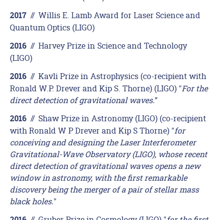
//
Willis E. Lamb Award for Laser Science and
2017
Quantum Optics (LIGO)
//
Harvey Prize in Science and Technology
2016
(LIGO)
//
Kavli Prize in Astrophysics (co-recipient with
2016
Ronald W.P. Drever and Kip S. Thorne) (LIGO) "
For the
direct detection of gravitational waves.
”
//
Shaw Prize in Astronomy (LIGO) (co-recipient
2016
with Ronald W P Drever and Kip S Thorne) "
for
conceiving and designing the Laser Interferometer
Gravitational-Wave Observatory (LIGO), whose recent
direct detection of gravitational waves opens a new
window in astronomy, with the first remarkable
discovery being the merger of a pair of stellar mass
black holes.
"
//
Gruber Prize in Cosmology (LIGO) "
for the first