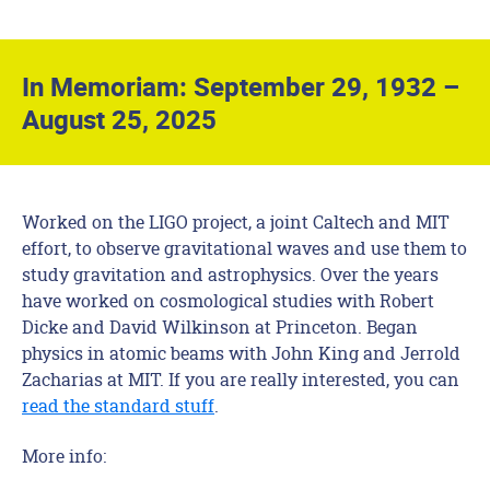
In Memoriam: September 29, 1932 –
August 25, 2025
Worked on the LIGO project, a joint Caltech and MIT
effort, to observe gravitational waves and use them to
study gravitation and astrophysics. Over the years
have worked on cosmological studies with Robert
Dicke and David Wilkinson at Princeton. Began
physics in atomic beams with John King and Jerrold
Zacharias at MIT. If you are really interested, you can
read the standard stuff
.
More info: