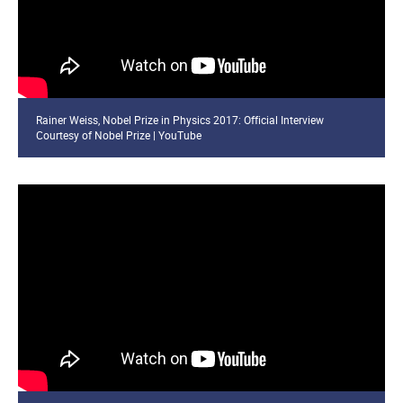
Rainer Weiss, Nobel Prize in Physics 2017: Official Interview
Courtesy of Nobel Prize | YouTube