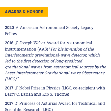
AWARDS & HONORS
//
American Astronomical Society Legacy
2020
Fellow
//
Joseph Weber Award for Astronomical
2018
Instrumentation (AAS) "
For his invention of the
interferometric gravitational-wave detector, which
led to the first detection of long-predicted
gravitational waves from astronomical sources by the
Laser Interferometer Gravitational-wave Observatory
(LIGO).
"
//
Nobel Prize in Physics (LIGO, co-recipient with
2017
Barry C. Barish and Kip S. Thorne)
//
Princess of Asturias Award for Technical and
2017
Scientific Research (LIGO)