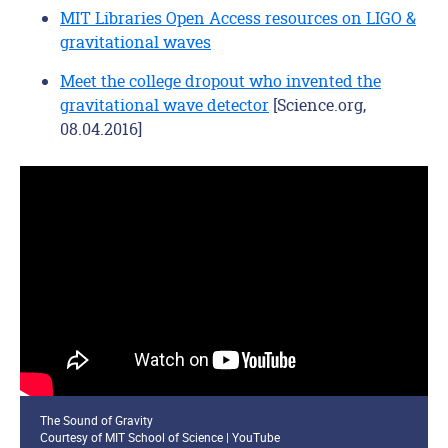
MIT Libraries Open Access resources on LIGO &
gravitational waves
Meet the college dropout who invented the
gravitational wave detector
[Science.org,
08.04.2016]
The Sound of Gravity
Courtesy of MIT School of Science | YouTube