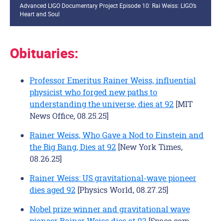
Advanced LIGO Documentary Project Episode 10: Rai Weiss: LIGO’s
Heart and Soul
Obituaries:
Professor Emeritus Rainer Weiss, influential
physicist who forged new paths to
understanding the universe, dies at 92
[MIT
News Office, 08.25.25]
Rainer Weiss, Who Gave a Nod to Einstein and
the Big Bang, Dies at 92
[New York Times,
08.26.25]
Rainer Weiss: US gravitational-wave pioneer
dies aged 92
[Physics World, 08.27.25]
Nobel prize winner and gravitational wave
pioneer Rainer Weiss dies at 92
[Space.com,