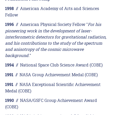
//
American Academy of Arts and Sciences
1998
Fellow
//
American Physical Society Fellow "
For his
1996
pioneering work in the development of laser-
interferometric detectors for gravitational radiation,
and his contributions to the study of the spectrum
and anisotropy of the cosmic microwave
background.
"
//
National Space Club Science Award (COBE)
1994
//
NASA Group Achievement Medal (COBE)
1991
//
NASA Exceptional Scientific Achievement
1991
Medal (COBE)
//
NASA/GSFC Group Achievement Award
1990
(COBE)