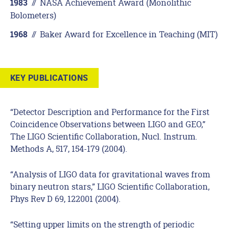
//
NASA Achievement Award (Monolithic
1983
Bolometers)
//
Baker Award for Excellence in Teaching (MIT)
1968
KEY PUBLICATIONS
“Detector Description and Performance for the First
Coincidence Observations between LIGO and GEO,”
The LIGO Scientific Collaboration, Nucl. Instrum.
Methods A, 517, 154-179 (2004).
“Analysis of LIGO data for gravitational waves from
binary neutron stars,” LIGO Scientific Collaboration,
Phys Rev D 69, 122001 (2004).
“Setting upper limits on the strength of periodic