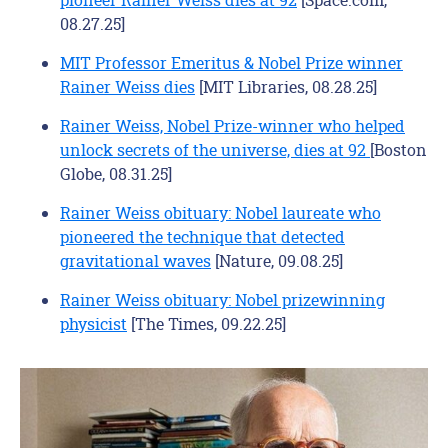
08.27.25]
MIT Professor Emeritus & Nobel Prize winner
Rainer Weiss dies
[MIT Libraries, 08.28.25]
Rainer Weiss, Nobel Prize-winner who helped
unlock secrets of the universe, dies at 92
[Boston
Globe, 08.31.25]
Rainer Weiss obituary: Nobel laureate who
pioneered the technique that detected
gravitational waves
[Nature, 09.08.25]
Rainer Weiss obituary: Nobel prizewinning
physicist
[The Times, 09.22.25]