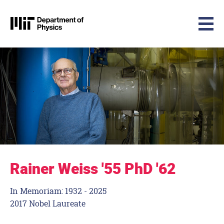
MIT Physics
Skip to content
Rainer Weiss '55 PhD '62
In Memoriam: 1932 - 2025
2017 Nobel Laureate