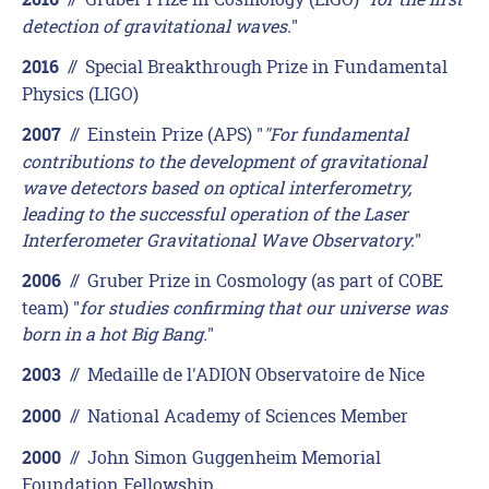
2016
detection of gravitational waves.
"
//
Special Breakthrough Prize in Fundamental
2016
Physics (LIGO)
//
Einstein Prize (APS) "
"For fundamental
2007
contributions to the development of gravitational
wave detectors based on optical interferometry,
leading to the successful operation of the Laser
Interferometer Gravitational Wave Observatory.
"
//
Gruber Prize in Cosmology (as part of COBE
2006
team) "
for studies confirming that our universe was
born in a hot Big Bang.
"
//
Medaille de l'ADION Observatoire de Nice
2003
//
National Academy of Sciences Member
2000
//
John Simon Guggenheim Memorial
2000
Foundation Fellowship