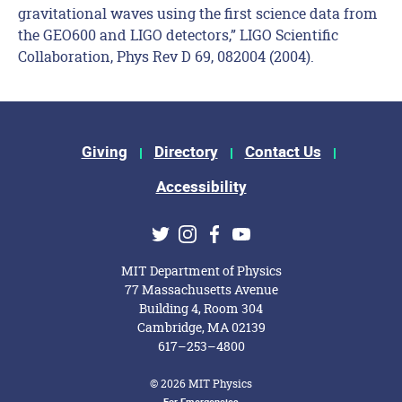
gravitational waves using the first science data from
the GEO600 and LIGO detectors,” LIGO Scientific
Collaboration, Phys Rev D 69, 082004 (2004).
Footer Menu
Giving
Directory
Contact Us
Accessibility
Social Media Links
Twitter
Instagram
Facebook
Youtube
MIT Department of Physics
77 Massachusetts Avenue
Building 4, Room 304
Cambridge, MA 02139
617–253–4800
© 2026 MIT Physics