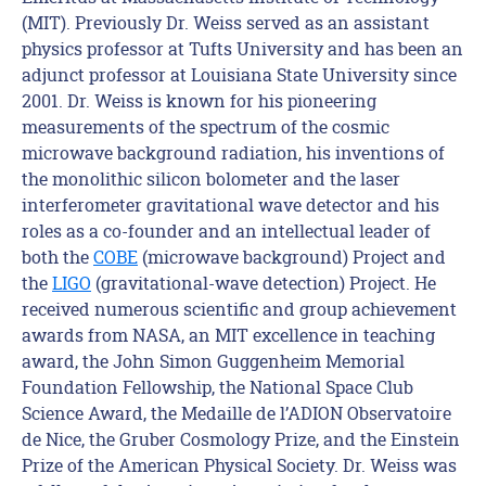
(MIT). Previously Dr. Weiss served as an assistant
physics professor at Tufts University and has been an
adjunct professor at Louisiana State University since
2001. Dr. Weiss is known for his pioneering
measurements of the spectrum of the cosmic
microwave background radiation, his inventions of
the monolithic silicon bolometer and the laser
interferometer gravitational wave detector and his
roles as a co-founder and an intellectual leader of
both the
COBE
(microwave background) Project and
the
LIGO
(gravitational-wave detection) Project. He
received numerous scientific and group achievement
awards from NASA, an MIT excellence in teaching
award, the John Simon Guggenheim Memorial
Foundation Fellowship, the National Space Club
Science Award, the Medaille de l’ADION Observatoire
de Nice, the Gruber Cosmology Prize, and the Einstein
Prize of the American Physical Society. Dr. Weiss was