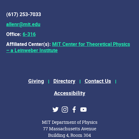
(617) 253-7033
allenr@mit.edu
Office:
6-316
Affiliated Center(s):
MIT Center for Theoretical Physics
– a Leinweber Institute
Footer Menu
Giving
Directory
Contact Us
Accessibility
Social Media Links
Twitter
Instagram
Facebook
Youtube
MIT Department of Physics
77 Massachusetts Avenue
Building 4, Room 304