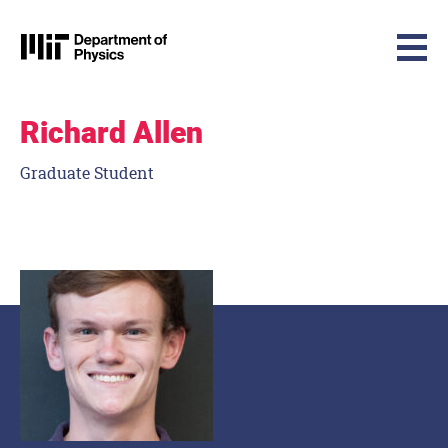
MIT Physics
Skip to content
Richard Allen
Graduate Student