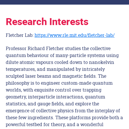
Research Interests
Fletcher Lab:
https://www.rle.mit.edu/fletcher-lab/
Professor Richard Fletcher studies the collective
quantum behaviour of many-particle systems using
dilute atomic vapours cooled down to nanokelvin
temperatures, and manipulated by intricately
sculpted laser beams and magnetic fields. The
philosophy is to engineer custom-made quantum
worlds, with exquisite control over trapping
geometry, interparticle interactions, quantum
statistics, and gauge fields, and explore the
emergence of collective physics from the interplay of
these few ingredients. These platforms provide both a
powerful testbed for theory, and a wonderful