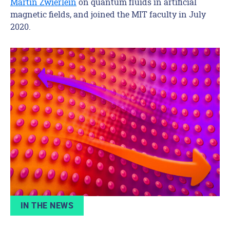
Martin Zwierlein
on quantum fluids in artificial
magnetic fields, and joined the MIT faculty in July
2020.
IN THE NEWS