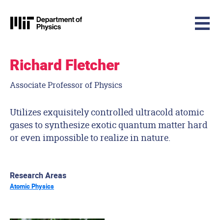
MIT Physics
Skip to content
Richard Fletcher
Associate Professor of Physics
Utilizes exquisitely controlled ultracold atomic
gases to synthesize exotic quantum matter hard
or even impossible to realize in nature.
Research Areas
Atomic Physics