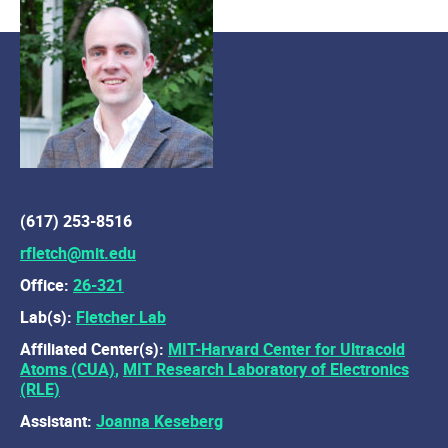
(617) 253-8516
rfletch@mit.edu
Office:
26-321
Lab(s):
Fletcher Lab
Affiliated Center(s):
MIT-Harvard Center for Ultracold
Atoms (CUA)
,
MIT Research Laboratory of Electronics
(RLE)
Assistant:
Joanna Keseberg