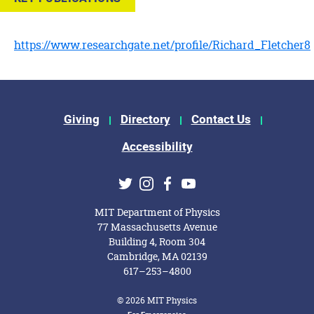
https://www.researchgate.net/profile/Richard_Fletcher8
Footer Menu
Giving
Directory
Contact Us
Accessibility
Social Media Links
Twitter
Instagram
Facebook
Youtube
MIT Department of Physics
77 Massachusetts Avenue
Building 4, Room 304
Cambridge, MA 02139
617–253–4800
© 2026 MIT Physics