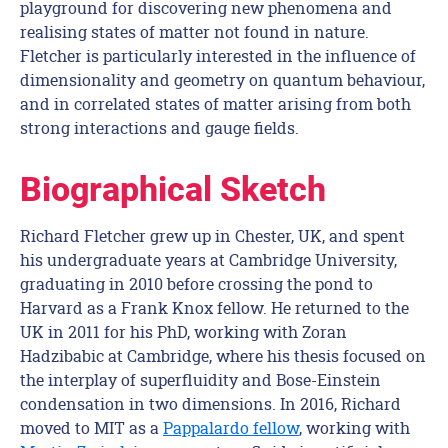
playground for discovering new phenomena and
realising states of matter not found in nature.
Fletcher is particularly interested in the influence of
dimensionality and geometry on quantum behaviour,
and in correlated states of matter arising from both
strong interactions and gauge fields.
Biographical Sketch
Richard Fletcher grew up in Chester, UK, and spent
his undergraduate years at Cambridge University,
graduating in 2010 before crossing the pond to
Harvard as a Frank Knox fellow. He returned to the
UK in 2011 for his PhD, working with Zoran
Hadzibabic at Cambridge, where his thesis focused on
the interplay of superfluidity and Bose-Einstein
condensation in two dimensions. In 2016, Richard
moved to MIT as a
Pappalardo fellow
, working with