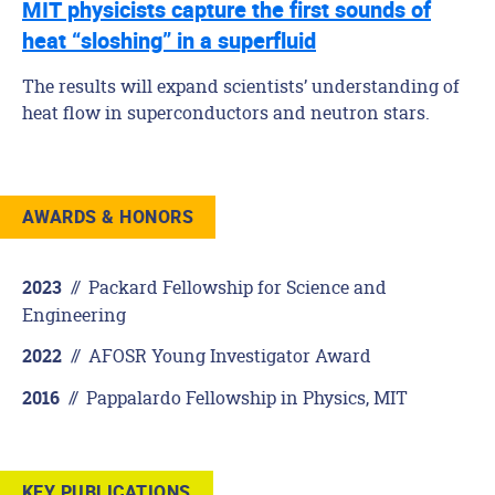
MIT physicists capture the first sounds of
heat “sloshing” in a superfluid
The results will expand scientists’ understanding of
heat flow in superconductors and neutron stars.
AWARDS & HONORS
//
Packard Fellowship for Science and
2023
Engineering
//
AFOSR Young Investigator Award
2022
//
Pappalardo Fellowship in Physics, MIT
2016
KEY PUBLICATIONS