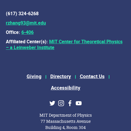
(617) 324-6268
rzhang93@mit.edu
Office:
6-406
Affiliated Center(s):
MIT Center for Theoretical Physics
– a Leinweber Institute
Footer Menu
Giving
Directory
Contact Us
Accessibility
Social Media Links
Twitter
Instagram
Facebook
Youtube
MIT Department of Physics
77 Massachusetts Avenue
Building 4, Room 304